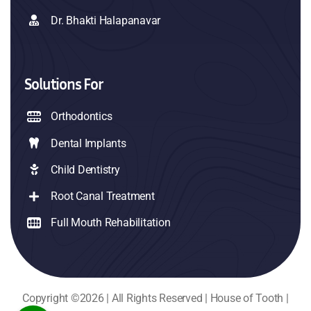
Dr. Bhakti Halapanavar
Solutions For
Orthodontics
Dental Implants
Child Dentistry
Root Canal Treatment
Full Mouth Rehabilitation
Copyright ©2026 | All Rights Reserved | House of Tooth |