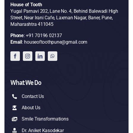
House of Tooth
Yugal Parnavi 202, Lane No. 4, Behind Balewadi High
Street, Near Irani Cafe, Laxman Nagar, Baner, Pune,
Maharashtra 411045
Phone
: +91 70196 02137
Email
: houseoftoothpune@gmail.com
What We Do
Contact Us
About Us
Smile Transformations
Dr. Aniket Kasodekar