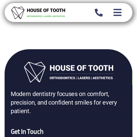
Skip
to
content
Modern dentistry focuses on comfort,
precision, and confident smiles for every
patient.
Get In Touch