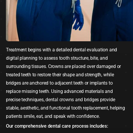
Treatment begins with a detailed dental evaluation and
digital planning to assess tooth structure, bite, and
surrounding tissues. Crowns are placed over damaged or
treated teeth to restore their shape and strength, while
bridges are anchored to adjacent teeth or implants to
replace missing teeth. Using advanced materials and
precise techniques,
dental crowns and bridges
provide
stable, aesthetic, and functional tooth replacement, helping
patients smile, eat, and speak with confidence.
Our comprehensive dental care process includes: