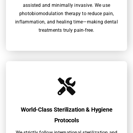
assisted and minimally invasive. We use
photobiomodulation therapy to reduce pain,
inflammation, and healing time—making dental
treatments truly pain-free.
World-Class Sterilization & Hygiene
Protocols
We strictly follow international sterilization and