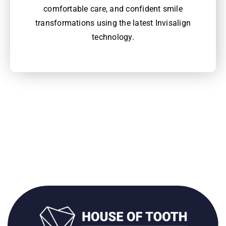
comfortable care, and confident smile
transformations using the latest Invisalign
technology.