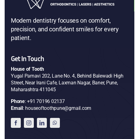
Modern dentistry focuses on comfort,
precision, and confident smiles for every
patient.
Get In Touch
House of Tooth
Yugal Parnavi 202, Lane No. 4, Behind Balewadi High
Street, Near Irani Cafe, Laxman Nagar, Baner, Pune,
Maharashtra 411045
Phone
: +91 70196 02137
Email
: houseoftoothpune@gmail.com