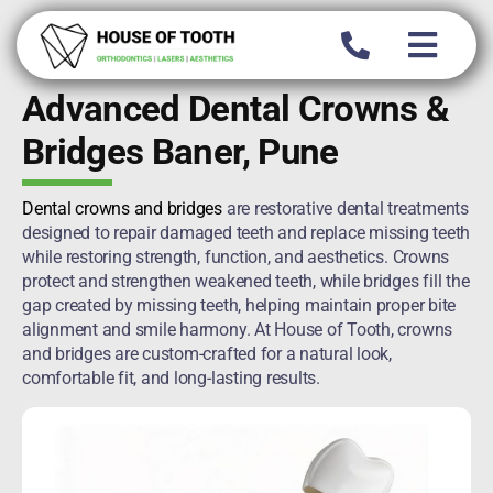
Skip
to
content
Advanced Dental Crowns &
Bridges Baner, Pune
Dental crowns and bridges
are restorative dental treatments
designed to repair damaged teeth and replace missing teeth
while restoring strength, function, and aesthetics. Crowns
protect and strengthen weakened teeth, while bridges fill the
gap created by missing teeth, helping maintain proper bite
alignment and smile harmony. At House of Tooth, crowns
and bridges are custom-crafted for a natural look,
comfortable fit, and long-lasting results.