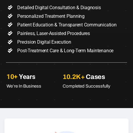
Detailed Digital Consultation & Diagnosis
Personalized Treatment Planning
Patient Education & Transparent Communication
Painless, Laser-Assisted Procedures
Precision Digital Execution
Post-Treatment Care & Long-Term Maintenance
10+
Years
10.2K+
Cases
We’re In Business
Completed Successfully