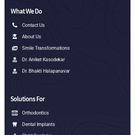
What We Do
Contact Us
About Us
Smile Transformations
Dr. Aniket Kasodekar
Dr. Bhakti Halapanavar
Solutions For
Orthodontics
Dental Implants