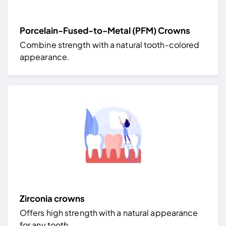
Porcelain-Fused-to-Metal (PFM) Crowns
Combine strength with a natural tooth-colored
appearance.
Zirconia crowns
Offers high strength with a natural appearance
for any tooth.