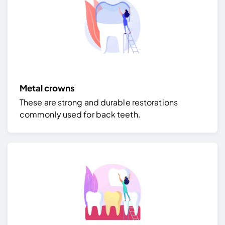
Metal crowns
These are strong and durable restorations
commonly used for back teeth.