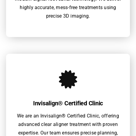
highly accurate, mess-free treatments using
precise 3D imaging.
Invisalign® Certified Clinic
We are an Invisalign® Certified Clinic, offering
advanced clear aligner treatment with proven
expertise. Our team ensures precise planning,