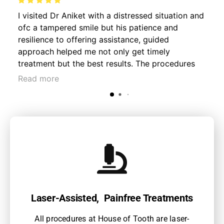
I visited Dr Aniket with a distressed situation and
ofc a tampered smile but his patience and
resilience to offering assistance, guided
approach helped me not only get timely
treatment but the best results. The procedures
were hassle free and much important pain free. I
Read more
consulted for an accidental trauma fracture
followed by root canal and crowning process.
Much recommended for your daily smiles!
Laser-Assisted, Painfree Treatments
All procedures at House of Tooth are laser-