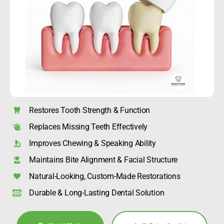
Restores Tooth Strength & Function
Replaces Missing Teeth Effectively
Improves Chewing & Speaking Ability
Maintains Bite Alignment & Facial Structure
Natural-Looking, Custom-Made Restorations
Durable & Long-Lasting Dental Solution