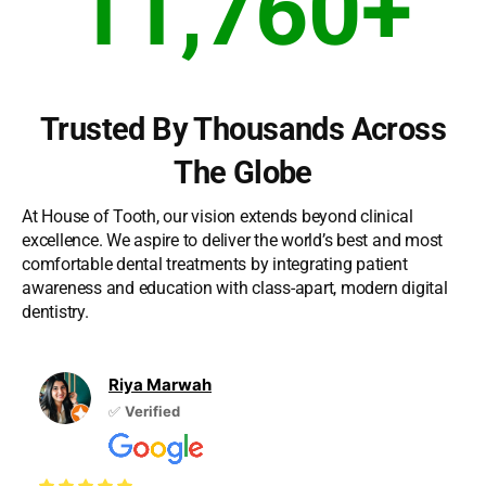
11,760
+
Trusted By Thousands Across
The Globe
At House of Tooth, our vision extends beyond clinical
excellence. We aspire to deliver the world’s best and most
comfortable dental treatments by integrating patient
awareness and education with class-apart, modern digital
dentistry.
Riya Marwah
✅
Verified