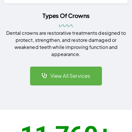
Types Of Crowns
Dental crowns are restorative treatments designed to
protect, strengthen, and restore damaged or
weakened teeth while improving function and
appearance.
View All Services