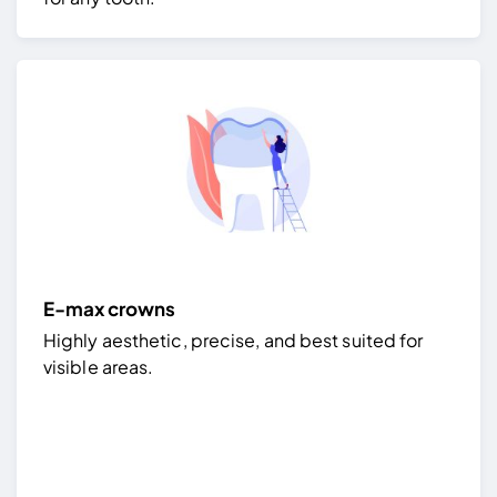
E-max crowns
Highly aesthetic, precise, and best suited for
visible areas.