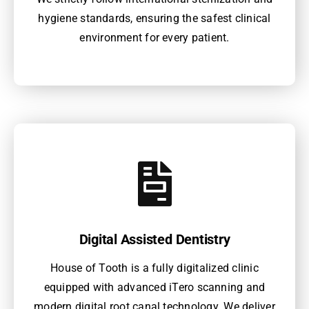
hygiene standards, ensuring the safest clinical
environment for every patient.
Digital Assisted Dentistry
House of Tooth is a fully digitalized clinic
equipped with advanced iTero scanning and
modern digital root canal technology. We deliver