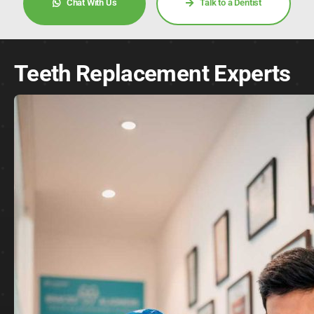
Chat With Us
Talk to a Dentist
Teeth Replacement Experts