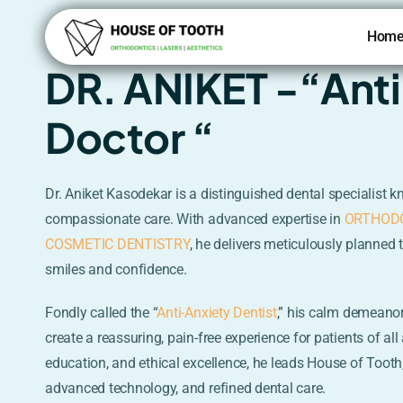
Skip
to
Hom
content
DR. ANIKET -“Ant
Doctor “
Dr. Aniket Kasodekar is a distinguished dental specialist k
compassionate care. With advanced expertise in
ORTHOD
COSMETIC DENTISTRY
, he delivers meticulously planned 
smiles and confidence.
Fondly called the “
Anti-Anxiety Dentist
,” his calm demeano
create a reassuring, pain-free experience for patients of al
education, and ethical excellence, he leads House of Tooth,
advanced technology, and refined dental care.