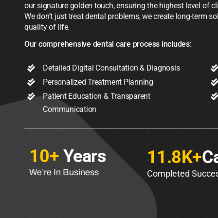
our signature golden touch, ensuring the highest level of c
We don’t just treat dental problems, we create long-term s
quality of life.
Our comprehensive dental care process includes:
Detailed Digital Consultation & Diagnosis
Personalized Treatment Planning
Patient Education & Transparent
Communication
10+
Years
11.8K+
C
We’re In Business
Completed Succes