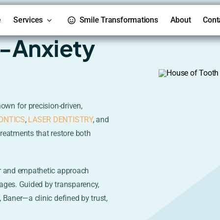
e
Services
Smile Transformations
About
Cont
i-Anxiety
nown for precision-driven,
ONTICS
,
LASER DENTISTRY
, and
treatments that restore both
r and empathetic approach
l ages. Guided by transparency,
 Baner—a clinic defined by trust,