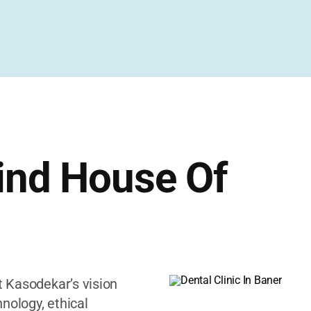
ind House Of
et Kasodekar’s vision
nology, ethical