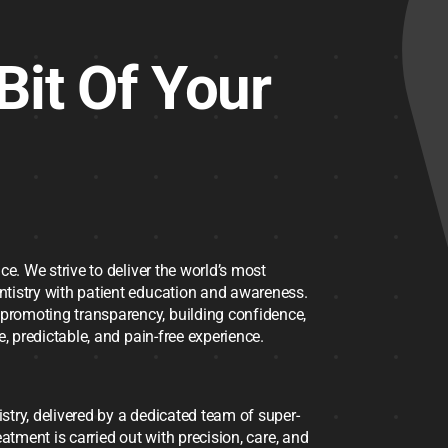
Bit Of Your
ce. We strive to deliver the world’s most
ntistry with patient education and awareness.
promoting transparency, building confidence,
, predictable, and pain-free experience.
try, delivered by a dedicated team of super-
reatment is carried out with precision, care, and