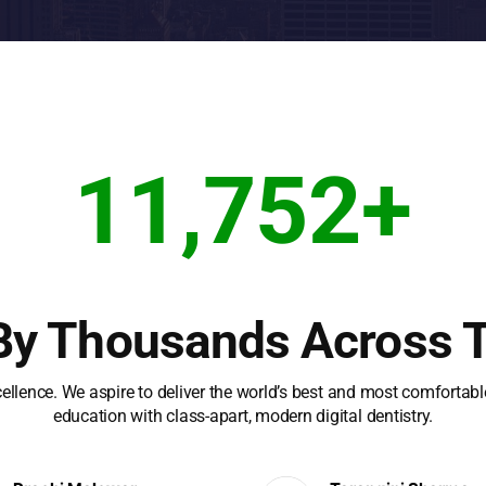
11,752
+
By Thousands Across 
cellence. We aspire to deliver the world’s best and most comfortab
education with class-apart, modern digital dentistry.