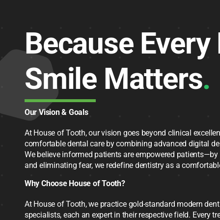
Because Every 
Smile Matters
.
Our Vision & Goals
At House of Tooth, our vision goes beyond clinical excellen
comfortable dental care by combining advanced digital de
We believe informed patients are empowered patients—by 
and eliminating fear, we redefine dentistry as a comfortable
Why Choose House of Tooth?
At House of Tooth, we practice gold-standard modern dentis
specialists, each an expert in their respective field. Every t