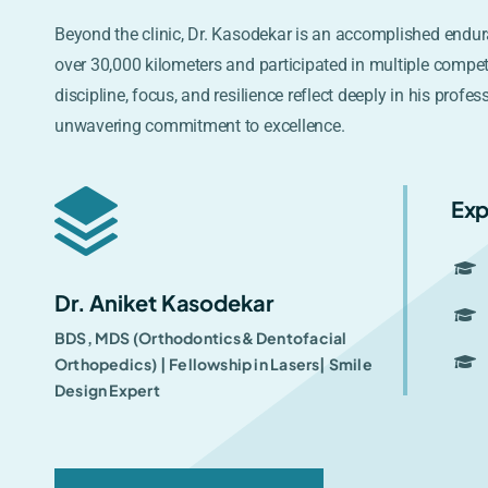
Beyond the clinic, Dr. Kasodekar is an accomplished endur
over 30,000 kilometers and participated in multiple compet
discipline, focus, and resilience reflect deeply in his profes
unwavering commitment to excellence.
Exp
Dr. Aniket Kasodekar
BDS, MDS (Orthodontics& Dentofacial
Orthopedics) | Fellowship in Lasers| Smile
Design Expert