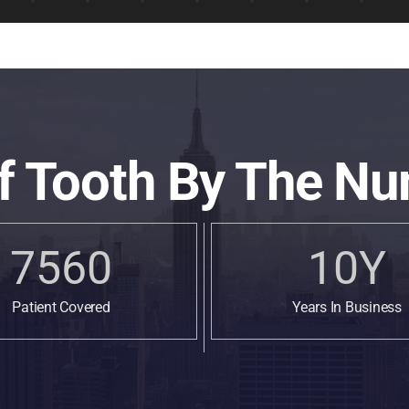
f Tooth By The Nu
7560
10
Y
Patient Covered
Years In Business