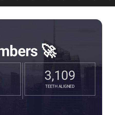
mbers 🚀
3,109
TEETH ALIGNED