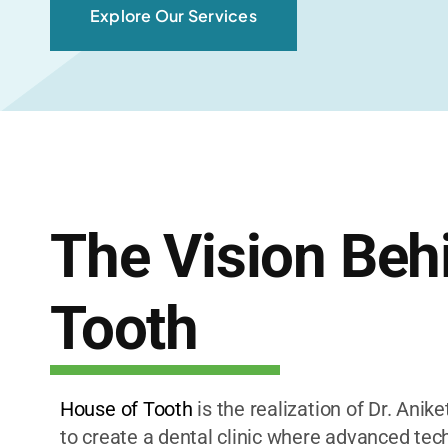
Explore Our Services
The Vision Beh
Tooth
House of Tooth
is the realization of Dr. Anik
to create a dental clinic where advanced tech