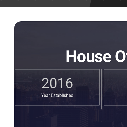
House O
2016
Year Established