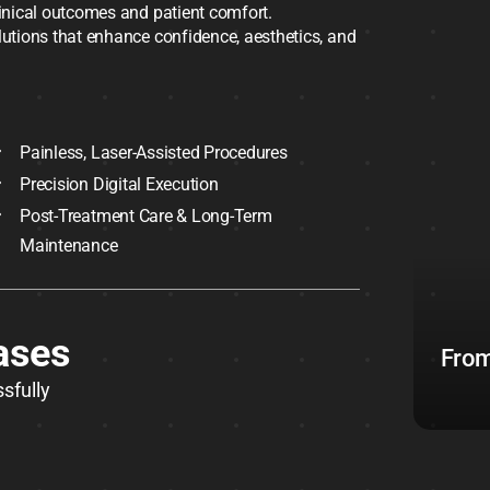
linical outcomes and patient comfort.
olutions that enhance confidence, aesthetics, and
Painless, Laser-Assisted Procedures
Precision Digital Execution
Post-Treatment Care & Long-Term
Maintenance
ases
From
sfully