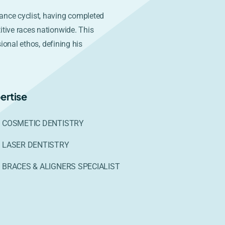
ance cyclist, having completed
itive races nationwide. This
sional ethos, defining his
ertise
COSMETIC DENTISTRY
LASER DENTISTRY
BRACES & ALIGNERS SPECIALIST