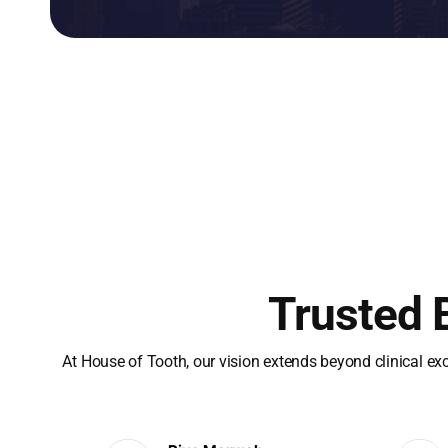
Trusted 
At House of Tooth, our vision extends beyond clinical ex