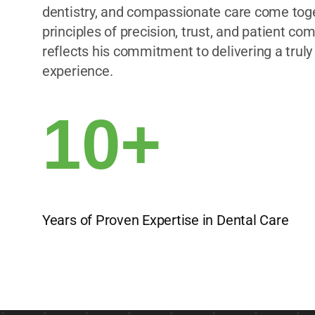
dentistry, and compassionate care come toget
principles of precision, trust, and patient comf
reflects his commitment to delivering a truly
experience.
10+
Years of Proven Expertise in Dental Care