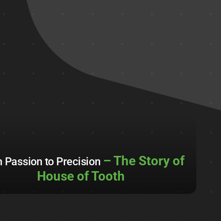
– The Story of
 Passion to Precision
House of Tooth