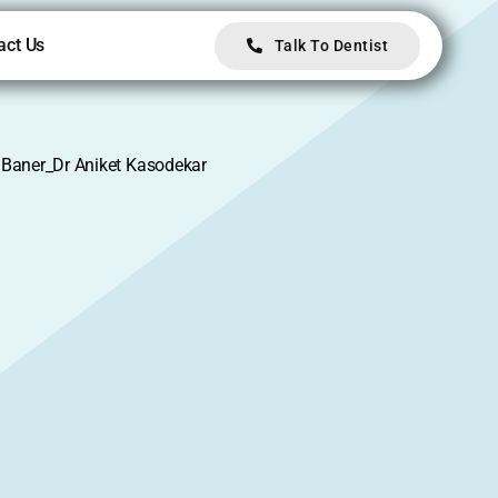
act Us
Talk To Dentist