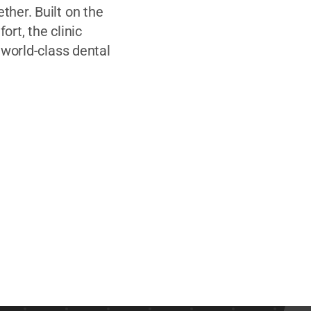
her. Built on the
ort, the clinic
 world-class dental