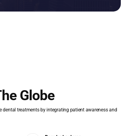
The Globe
le dental treatments by integrating patient awareness and