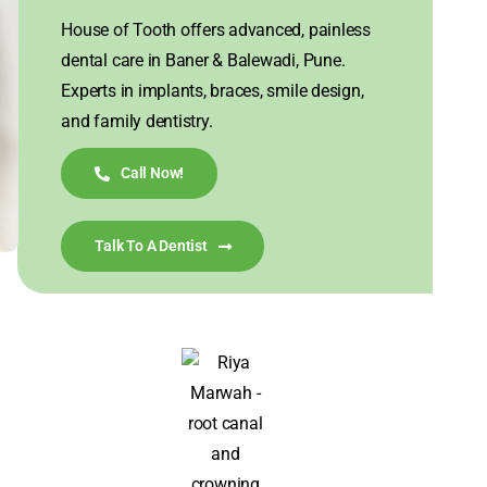
House of Tooth offers advanced, painless
dental care in Baner & Balewadi, Pune.
Experts in implants, braces, smile design,
and family dentistry.
Call Now!
Talk To A Dentist
I visited House of Tooth for my misaligned front
teeth, hoping to get them corrected in a short