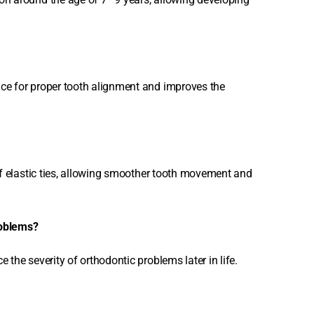
ace for proper tooth alignment and improves the
 of elastic ties, allowing smoother tooth movement and
roblems?
 the severity of orthodontic problems later in life.