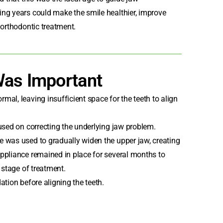
ng years could make the smile healthier, improve
 orthodontic treatment.
Was Important
al, leaving insufficient space for the teeth to align
used on correcting the underlying jaw problem.
 was used to gradually widen the upper jaw, creating
ppliance remained in place for several months to
 stage of treatment.
ation before aligning the teeth.