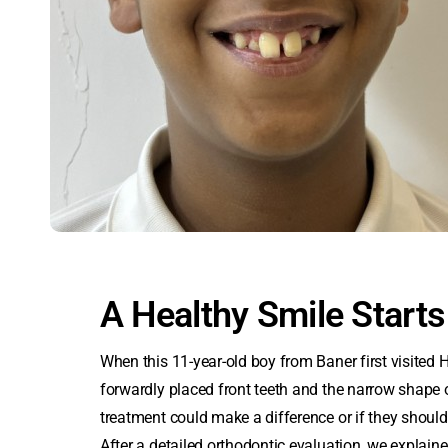
A Healthy Smile Starts
When this 11-year-old boy from Baner first visited 
forwardly placed front teeth and the narrow shape 
treatment could make a difference or if they should 
After a detailed orthodontic evaluation, we explaine