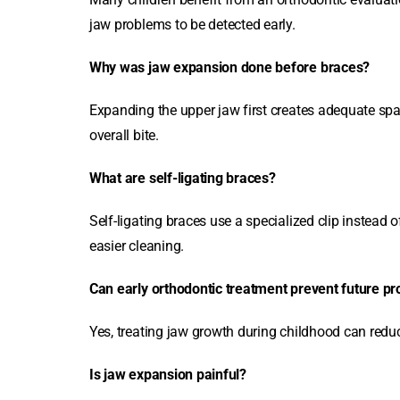
jaw problems to be detected early.
Why was jaw expansion done before braces?
Expanding the upper jaw first creates adequate sp
overall bite.
What are self-ligating braces?
Self-ligating braces use a specialized clip instead
easier cleaning.
Can early orthodontic treatment prevent future p
Yes, treating jaw growth during childhood can reduce
Is jaw expansion painful?