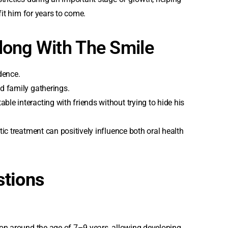
fit him for years to come.
long With The Smile
dence.
d family gatherings.
e interacting with friends without trying to hide his
ic treatment can positively influence both oral health
stions
ion around the age of 7–9 years, allowing developing