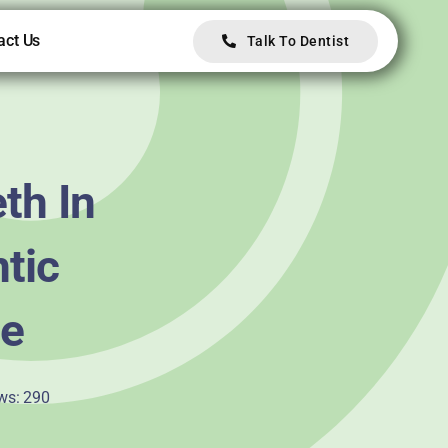
act Us
Talk To Dentist
th In
ntic
ne
ws: 290