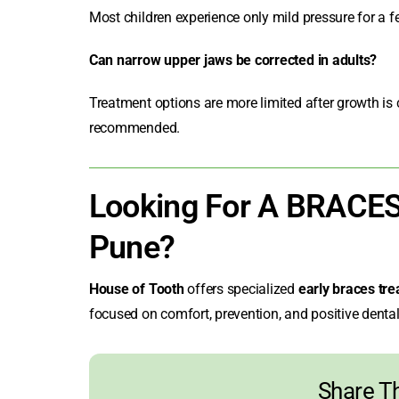
Most children experience only mild pressure for a f
Can narrow upper jaws be corrected in adults?
Treatment options are more limited after growth is 
recommended.
Looking For A BRACE
Pune?
House of Tooth
offers specialized
early braces tre
focused on comfort, prevention, and positive dental 
Share Th