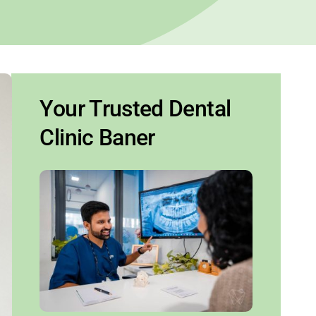
Your Trusted Dental
Clinic Baner