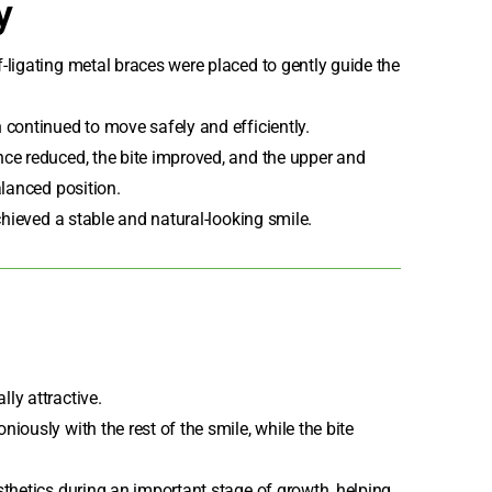
y
f-ligating metal braces
were placed to gently guide the
 continued to move safely and efficiently.
ce reduced, the bite improved, and the upper and
alanced position.
chieved a stable and natural-looking smile.
ly attractive.
iously with the rest of the smile, while the bite
sthetics during an important stage of growth, helping