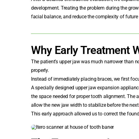
development. Treating the problem during the growi
facial balance, and reduce the complexity of future
Why Early Treatment 
The patient’s upper jaw was much narrower than norm
properly.
Instead of immediately placing braces, we first foc
A specially designed upper jaw expansion appliance
the space needed for proper tooth alignment. The a
allow the new jaw width to stabilize before the next
This early approach allowed us to correct the found