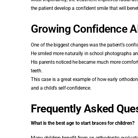
the patient develop a confident smile that will bene
Growing Confidence A
One of the biggest changes was the patient’s confi
He smiled more naturally in school photographs an
His parents noticed he became much more comfortabl
teeth.
This case is a great example of how early orthodont
and a child’s self-confidence.
Frequently Asked Que
What is the
best age to start braces for children
?
Many children benefit from an orthodontic evaluat