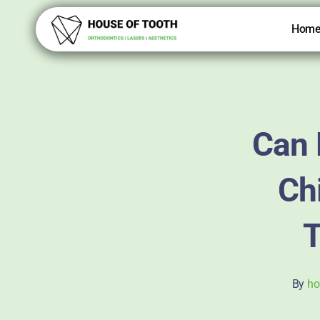
Skip
to
Hom
content
Can 
Chi
T
By
ho