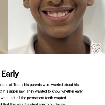
 Early
House of Tooth, his parents were worried about his
of his upper jaw. They wanted to know whether early
wait until all the permanent teeth erupted.
d that this was the ideal age to guide jaw