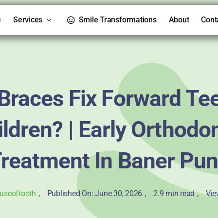
e
Services
Smile Transformations
About
Cont
Braces Fix Forward Tee
ldren? | Early Orthodo
reatment In Baner Pu
useoftooth
,
Published On: June 30, 2026
,
2.9 min read
,
Vie