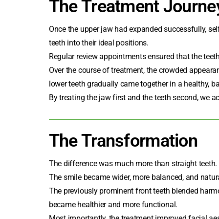
The Treatment Journe
Once the upper jaw had expanded successfully,
sel
teeth into their ideal positions.
Regular review appointments ensured that the teeth
Over the course of treatment, the crowded appearan
lower teeth gradually came together in a healthy, b
By treating the jaw first and the teeth second, we a
The Transformation
The difference was much more than straight teeth.
The smile became wider, more balanced, and natural
The previously prominent front teeth blended harmon
became healthier and more functional.
Most importantly, the treatment improved facial ae