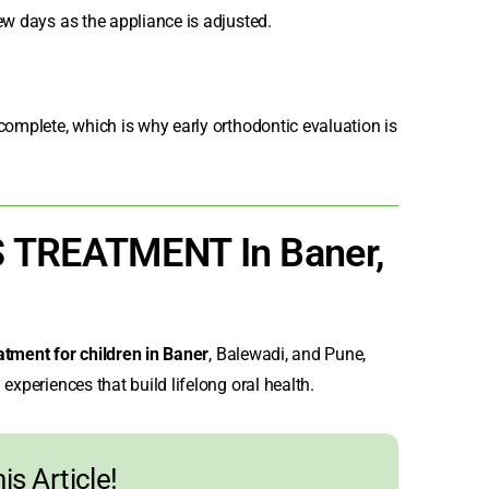
ew days as the appliance is adjusted.
complete, which is why early orthodontic evaluation is
S TREATMENT In Baner,
atment for children in Baner
,
Balewadi, and Pune,
experiences that build lifelong oral health.
is Article!