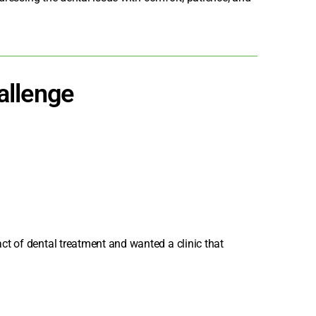
allenge
t of dental treatment and wanted a clinic that