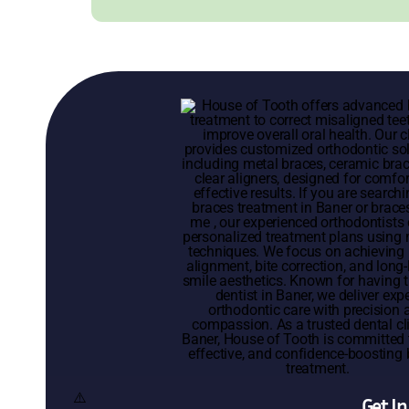
Get I