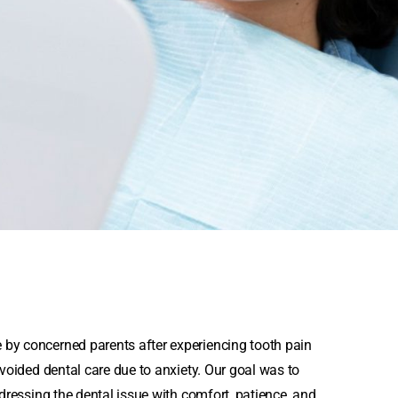
 by concerned parents after experiencing tooth pain
avoided dental care due to anxiety. Our goal was to
ddressing the dental issue with comfort, patience, and