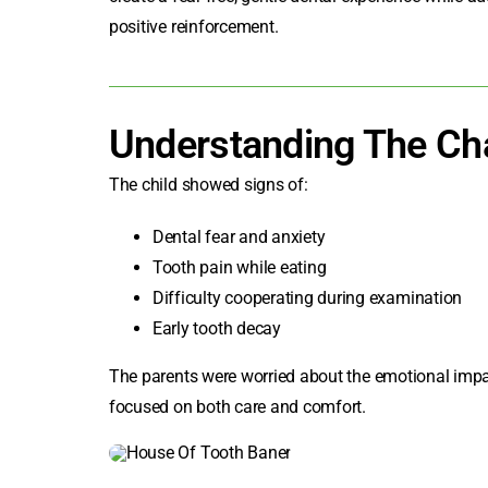
positive reinforcement.
Understanding The Ch
The child showed signs of:
Dental fear and anxiety
Tooth pain while eating
Difficulty cooperating during examination
Early tooth decay
The parents were worried about the emotional impac
focused on both care and comfort.