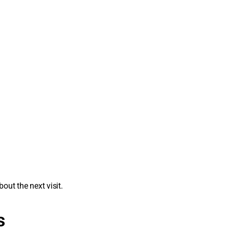
out the next visit.
s