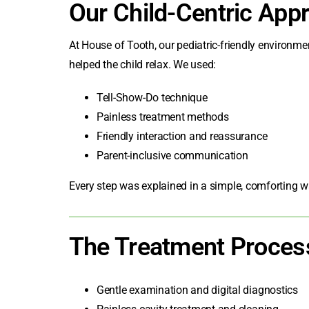
Our Child-Centric App
At House of Tooth, our pediatric-friendly environ
helped the child relax. We used:
Tell-Show-Do technique
Painless treatment methods
Friendly interaction and reassurance
Parent-inclusive communication
Every step was explained in a simple, comforting w
The Treatment Proces
Gentle examination and digital diagnostics