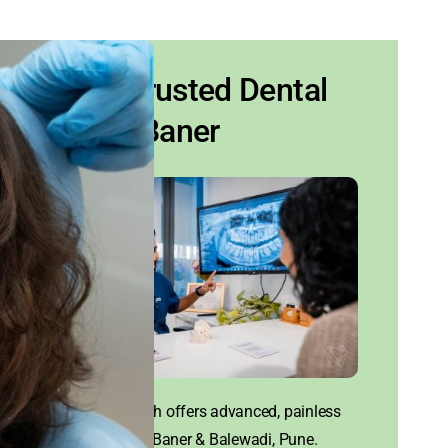
Your Trusted Dental
Clinic Baner
House of Tooth offers advanced, painless
dental care in Baner & Balewadi, Pune.