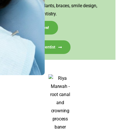
Experts in implants, braces, smile design,
and family dentistry.
Call Now!
Talk To A Dentist
I visited House of Tooth for my misaligned front
teeth, hoping to get them corrected in a short
time. Dr. Aniket Kasodekar was extremely
considerate of my concerns and suggested
veneers as the best solution, assuring me they