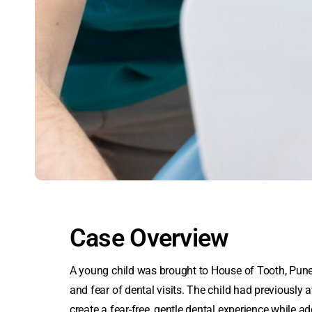
Case Overview
A young child was brought to House of Tooth, Pune
and fear of dental visits. The child had previously 
create a fear-free, gentle dental experience while a