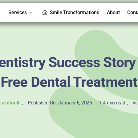
e
Services
Smile Transformations
About
Cont
entistry Success Story
Free Dental Treatment
seoftooth
,
Published On: January 6, 2026
,
1.4 min read
,
Vi