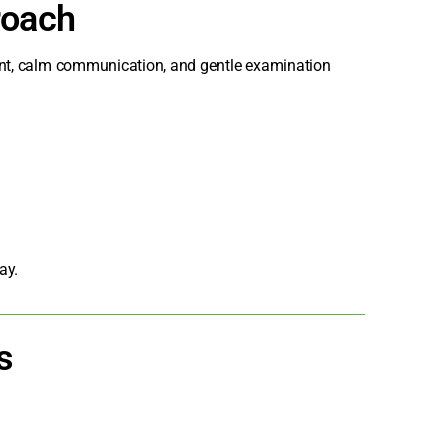
roach
ment, calm communication, and gentle examination
ay.
s