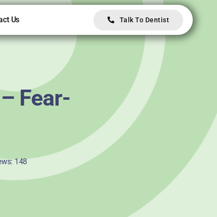
act Us
Talk To Dentist
 – Fear-
ews: 148