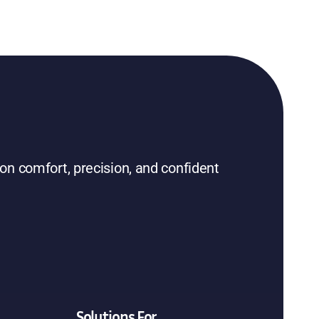
on comfort, precision, and confident
Solutions For