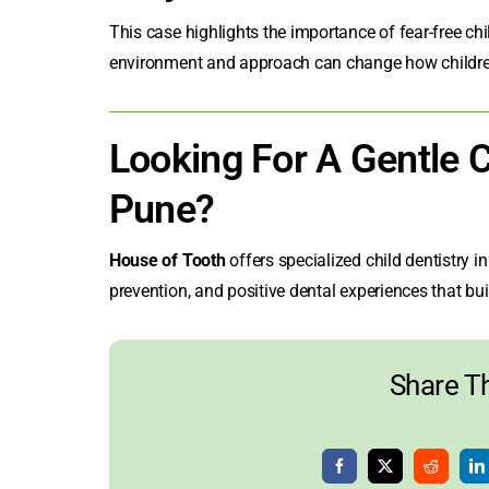
This case highlights the importance of
fear-free ch
environment and approach can change how children 
Looking For A Gentle Ch
Pune?
House of Tooth
offers specialized
child dentistry i
prevention, and positive dental experiences that buil
Share Th