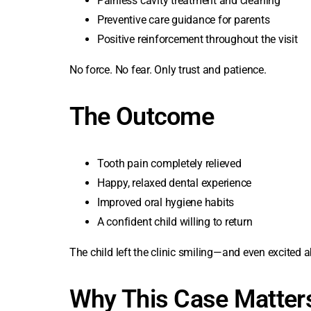
Painless cavity treatment and cleaning
Preventive care guidance for parents
Positive reinforcement throughout the visit
No force. No fear. Only trust and patience.
The Outcome
Tooth pain completely relieved
Happy, relaxed dental experience
Improved oral hygiene habits
A confident child willing to return
The child left the clinic smiling—and even excited ab
Why This Case Matter