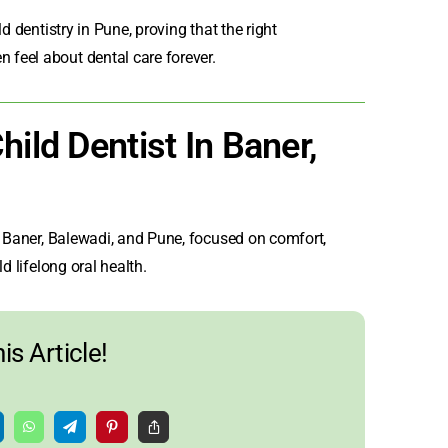
ild dentistry in Pune
, proving that the right
feel about dental care forever.
ild Dentist In Baner,
n Baner
, Balewadi, and Pune, focused on comfort,
d lifelong oral health.
is Article!