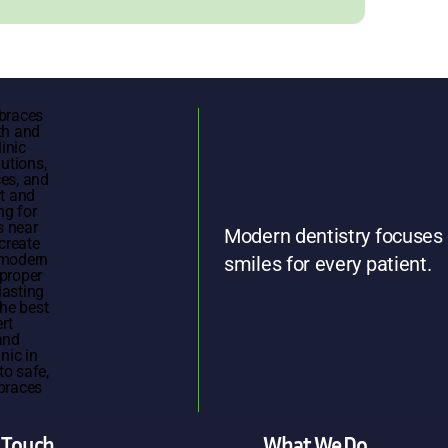
Modern dentistry focuses 
smiles for every patient.
n Touch
What We Do