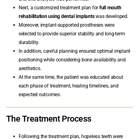
Next, a customized treatment plan for
full mouth
rehabilitation using dental implants
was developed.
Moreover, implant-supported prostheses were
selected to provide superior stability and long-term
durability.
In addition, careful planning ensured optimal implant
positioning while considering bone availability and
aesthetics.
At the same time, the patient was educated about
each phase of treatment, healing timelines, and
expected outcomes.
The Treatment Process
Following the treatment plan, hopeless teeth were