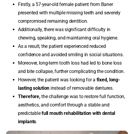
Firstly, a 57-year-old female patient from Baner
presented with multiple missing teeth and severely
compromised remaining dentition.
Additionally, there was significant difficulty in
chewing, speaking, and maintaining oral hygiene.
As a result, the patient experienced reduced
confidence and avoided smiling in social situations.
Moreover, long-term tooth loss had led to bone loss
and bite collapse, further complicating the condition.
However, the patient was looking for a
fixed, long-
lasting solution
instead of removable dentures.
Therefore,
the challenge was to restore full function,
aesthetics, and comfort through a stable and
predictable
full mouth rehabilitation with dental
implants
.