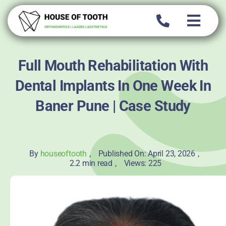
Skip
to
content
Full Mouth Rehabilitation With
Dental Implants In One Week In
Baner Pune | Case Study
By
houseoftooth
,
Published On: April 23, 2026
,
2.2 min read
,
Views: 225