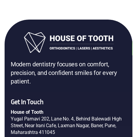
a perfect, confident smile! I’m very happy and highly
recommend Dr. Aniket and his team at House Tooth.
Prachi Malewar
Google
Tarangini Sharma
Google
Modern dentistry focuses on comfort,
precision, and confident smiles for every
patient.
Get In Touch
House of Tooth
Yugal Parnavi 202, Lane No. 4, Behind Balewadi High
Street, Near Irani Cafe, Laxman Nagar, Baner, Pune,
Maharashtra 411045