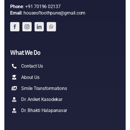
Phone
: +91 70196 02137
Email
: houseoftoothpune@gmail.com
What We Do
Contact Us
About Us
Smile Transformations
Dr. Aniket Kasodekar
Dr. Bhakti Halapanavar