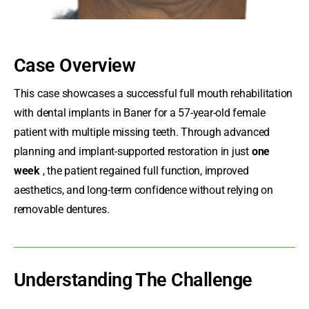
Case Overview
This case showcases a successful
full mouth rehabilitation
with dental implants
in Baner for a 57-year-old female
patient with multiple missing teeth. Through advanced
planning and implant-supported restoration in just
one
week
, the patient regained full function, improved
aesthetics, and long-term confidence without relying on
removable dentures.
Understanding The Challenge