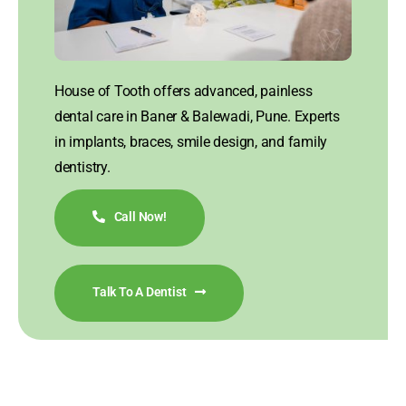
House of Tooth offers advanced, painless
dental care in Baner & Balewadi, Pune. Experts
in implants, braces, smile design, and family
dentistry.
Call Now!
Talk To A Dentist