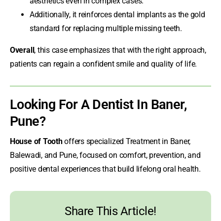
aesthetics even in complex cases.
Additionally, it reinforces dental implants as the gold
standard for replacing multiple missing teeth.
Overall
, this case emphasizes that with the right approach,
patients can regain a confident smile and quality of life.
Looking For A
Dentist In Baner
,
Pune?
House of Tooth
offers specialized Treatment in Baner,
Balewadi, and Pune, focused on comfort, prevention, and
positive dental experiences that build lifelong oral health.
Share This Article!