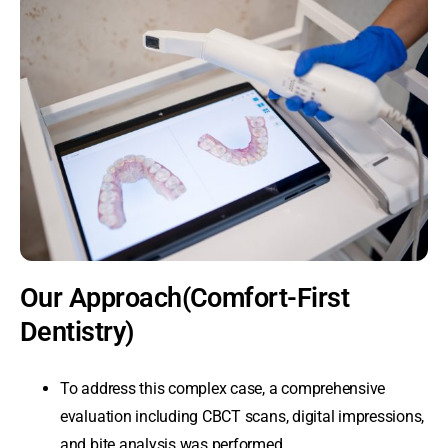
Our Approach(Comfort-First
Dentistry)
To address this complex case, a comprehensive
evaluation including CBCT scans, digital impressions,
and bite analysis was performed.