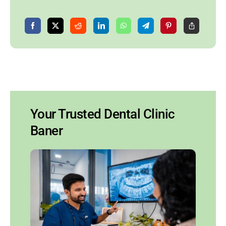
Your Trusted Dental Clinic
Baner