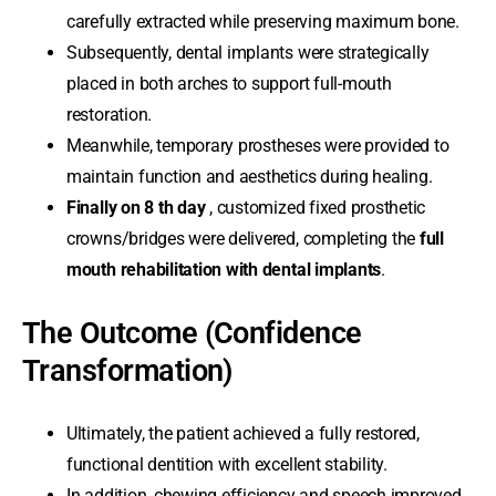
carefully extracted while preserving maximum bone.
Subsequently, dental implants were strategically
placed in both arches to support full-mouth
restoration.
Meanwhile, temporary prostheses were provided to
maintain function and aesthetics during healing.
Finally on 8 th day
, customized fixed prosthetic
crowns/bridges were delivered, completing the
full
mouth rehabilitation with dental implants
.
The Outcome (Confidence
Transformation)
Ultimately, the patient achieved a fully restored,
functional dentition with excellent stability.
In addition, chewing efficiency and speech improved