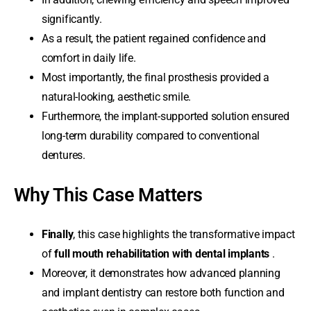
significantly.
As a result, the patient regained confidence and
comfort in daily life.
Most importantly, the final prosthesis provided a
natural-looking, aesthetic smile.
Furthermore, the implant-supported solution ensured
long-term durability compared to conventional
dentures.
Why This Case Matters
Finally
, this case highlights the transformative impact
of
full mouth rehabilitation with dental implants
.
Moreover, it demonstrates how advanced planning
and implant dentistry can restore both function and