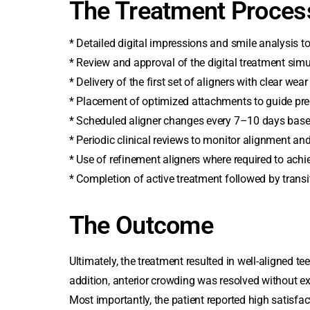
The Treatment Proces
* Detailed digital impressions and smile analysis t
* Review and approval of the digital treatment simu
* Delivery of the first set of aligners with clear wea
* Placement of optimized attachments to guide pr
* Scheduled aligner changes every 7–10 days base
* Periodic clinical reviews to monitor alignment and
* Use of refinement aligners where required to achie
* Completion of active treatment followed by transiti
The Outcome
Ultimately, the treatment resulted in well-aligned te
addition, anterior crowding was resolved without e
Most importantly, the patient reported high satisfac