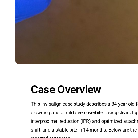
Case Overview
This Invisalign case study describes a 34-year-old f
crowding and a mild deep overbite. Using
clear ali
interproximal reduction (IPR) and optimized attach
shift, and a stable bite in 14 months. Below are the c