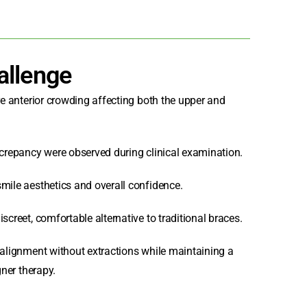
allenge
ere anterior crowding affecting both the upper and
screpancy were observed during clinical examination.
smile aesthetics and overall confidence.
screet, comfortable alternative to traditional braces.
 alignment without extractions while maintaining a
gner therapy.