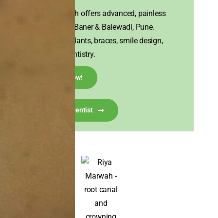
House of Tooth offers advanced, painless
dental care in Baner & Balewadi, Pune.
Experts in implants, braces, smile design,
and family dentistry.
Call Now!
Talk To A Dentist
I visited House of Tooth for my misaligned front
teeth, hoping to get them corrected in a short