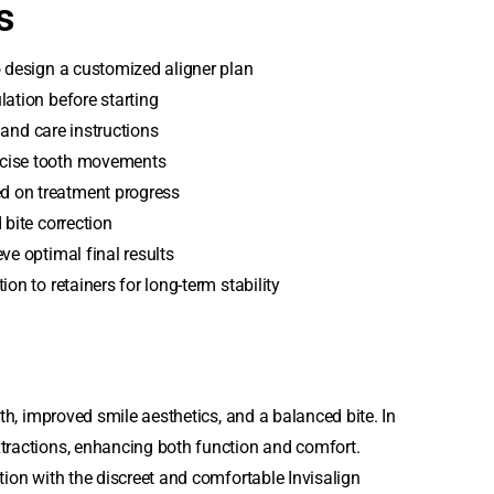
s
o design a customized aligner plan
lation before starting
r and care instructions
ecise tooth movements
d on treatment progress
 bite correction
ve optimal final results
on to retainers for long-term stability
eth, improved smile aesthetics, and a balanced bite. In
xtractions, enhancing both function and comfort.
tion with the discreet and comfortable Invisalign