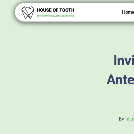
Skip
to
Hom
content
Inv
Ante
By
hou