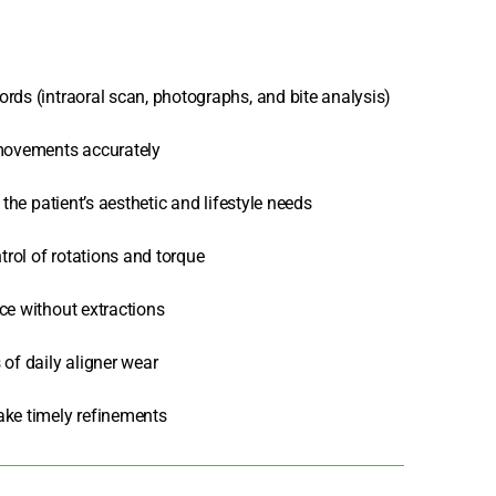
rds (intraoral scan, photographs, and bite analysis)
 movements accurately
the patient’s aesthetic and lifestyle needs
rol of rotations and torque
ce without extractions
of daily aligner wear
ake timely refinements