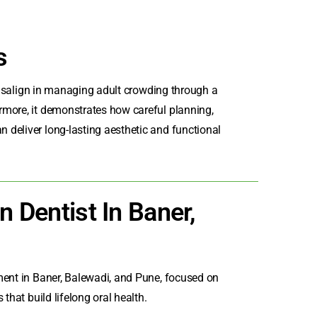
s
nvisalign in managing adult crowding through a
rmore, it demonstrates how careful planning,
deliver long-lasting aesthetic and functional
n Dentist In Baner,
ment in Baner
, Balewadi, and Pune, focused on
that build lifelong oral health.