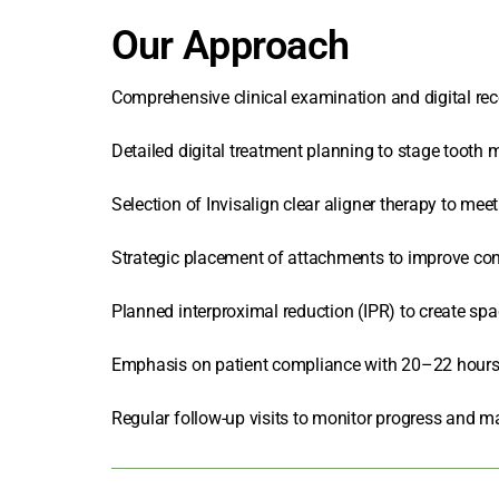
Our Approach
Comprehensive clinical examination and digital reco
Detailed digital treatment planning to stage tooth
Selection of
Invisalign clear aligner
therapy to meet 
Strategic placement of attachments to improve cont
Planned interproximal reduction (IPR) to create spa
Emphasis on patient compliance with 20–22 hours 
Regular follow-up visits to monitor progress and m