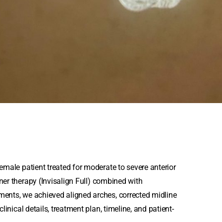
emale patient treated for moderate to severe anterior
gner therapy
(Invisalign Full) combined with
ments, we achieved aligned arches, corrected midline
linical details, treatment plan, timeline, and patient-