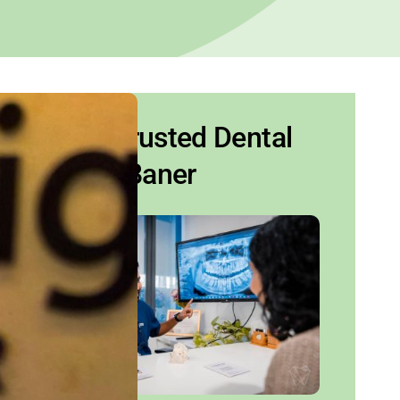
Your Trusted Dental
Clinic Baner