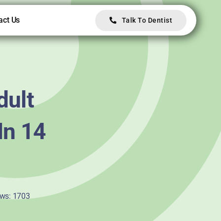
act Us
Talk To Dentist
dult
In 14
ws: 1703