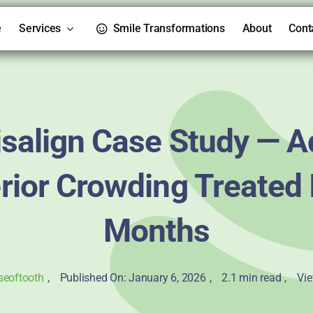
e
Services
Smile Transformations
About
Cont
isalign Case Study — A
rior Crowding Treated 
Months
seoftooth
,
Published On: January 6, 2026
,
2.1 min read
,
Vie