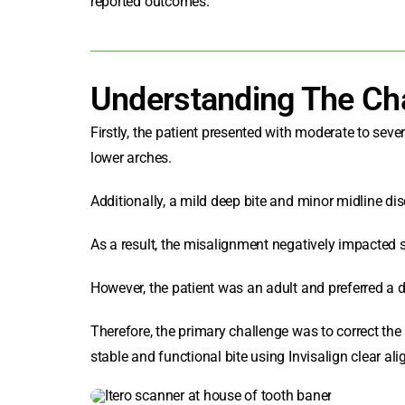
reported outcomes.
Understanding The Ch
Firstly, the patient presented with moderate to sev
lower arches.
Additionally, a mild deep bite and minor midline di
As a result, the misalignment negatively impacted 
However, the patient was an adult and preferred a di
Therefore, the primary challenge was to correct the
stable and functional bite using Invisalign clear ali