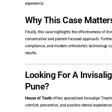
experience.
Why This Case Matter
Finally, this case highlights the effectiveness of I
conservative and patient-focused approach. Furthe
compliance, and modern orthodontic technology can 
results.
Looking For A Invisalig
Pune?
House of Tooth
offers specialized
Invisalign Treat
comfort, prevention, and positive dental experiences 