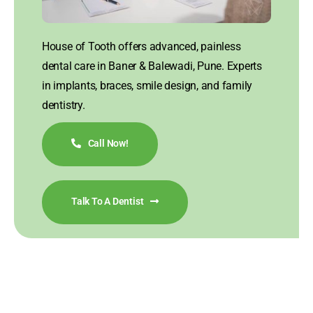
House of Tooth offers advanced, painless
dental care in Baner & Balewadi, Pune. Experts
in implants, braces, smile design, and family
dentistry.
Call Now!
Talk To A Dentist