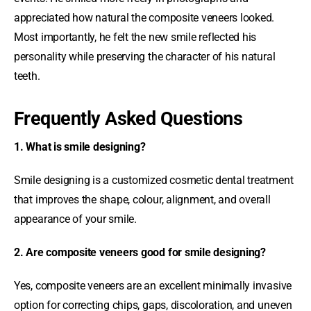
appreciated how natural the composite veneers looked.
Most importantly, he felt the new smile reflected his
personality while preserving the character of his natural
teeth.
Frequently Asked Questions
1. What is smile designing?
Smile designing is a customized cosmetic dental treatment
that improves the shape, colour, alignment, and overall
appearance of your smile.
2. Are composite veneers good for smile designing?
Yes, composite veneers are an excellent minimally invasive
option for correcting chips, gaps, discoloration, and uneven