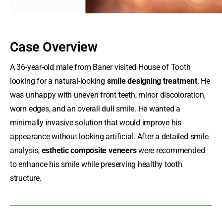
Case Overview
A 36-year-old male from Baner visited House of Tooth
looking for a natural-looking
smile designing treatment
. He
was unhappy with uneven front teeth, minor discoloration,
worn edges, and an overall dull smile. He wanted a
minimally invasive solution that would improve his
appearance without looking artificial. After a detailed smile
analysis,
esthetic composite veneers
were recommended
to enhance his smile while preserving healthy tooth
structure.