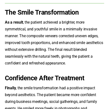
The Smile Transformation
As a result
, the patient achieved a brighter, more
symmetrical, and youthful smile in a minimally invasive
manner. The composite veneers corrected uneven edges,
improved tooth proportions, and enhanced smile aesthetics
without extensive drilling. The final result blended
seamlessly with the natural teeth, giving the patient a
confident and refreshed appearance.
Confidence After Treatment
Finally
, the smile transformation had a positive impact
beyond aesthetics. The patient became more confident
during business meetings, social gatherings, and family
events. He smiled more freely in photographs and