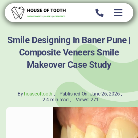
Skip
to
content
Smile Designing In Baner Pune |
Composite Veneers Smile
Makeover Case Study
By
houseoftooth
,
Published On: June 26, 2026
,
2.4 min read
,
Views: 271