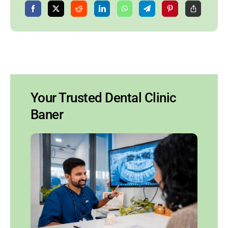
Your Trusted Dental Clinic
Baner