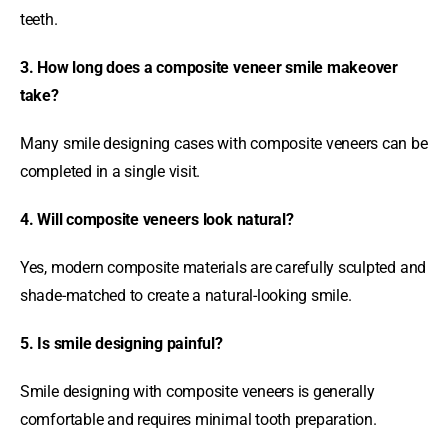
teeth.
3. How long does a composite veneer smile makeover
take?
Many smile designing cases with composite veneers can be
completed in a single visit.
4. Will composite veneers look natural?
Yes, modern composite materials are carefully sculpted and
shade-matched to create a natural-looking smile.
5. Is smile designing painful?
Smile designing with composite veneers is generally
comfortable and requires minimal tooth preparation.