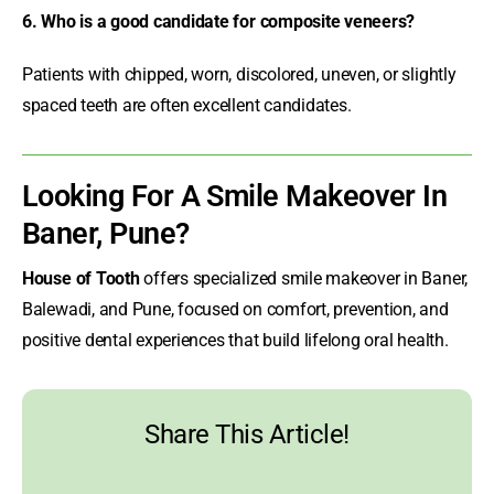
6. Who is a good candidate for composite veneers?
Patients with chipped, worn, discolored, uneven, or slightly
spaced teeth are often excellent candidates.
Looking For A Smile Makeover In
Baner, Pune?
House of Tooth
offers specialized
smile makeover in Baner
,
Balewadi, and Pune, focused on comfort, prevention, and
positive dental experiences that build lifelong oral health.
Share This Article!