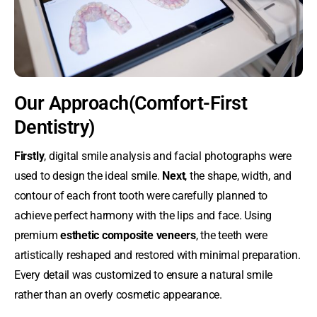
Our Approach(Comfort-First
Dentistry)
Firstly
, digital smile analysis and facial photographs were
used to design the ideal smile.
Next
, the shape, width, and
contour of each front tooth were carefully planned to
achieve perfect harmony with the lips and face. Using
premium
esthetic composite veneers
, the teeth were
artistically reshaped and restored with minimal preparation.
Every detail was customized to ensure a natural smile
rather than an overly cosmetic appearance.