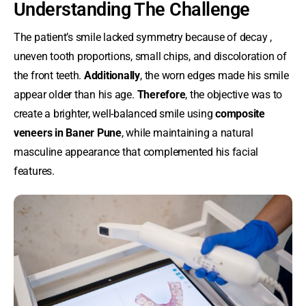
Understanding The Challenge
The patient’s smile lacked symmetry because of decay ,
uneven tooth proportions, small chips, and discoloration of
the front teeth.
Additionally
, the worn edges made his smile
appear older than his age.
Therefore
, the objective was to
create a brighter, well-balanced smile using
composite
veneers in Baner Pune
, while maintaining a natural
masculine appearance that complemented his facial
features.