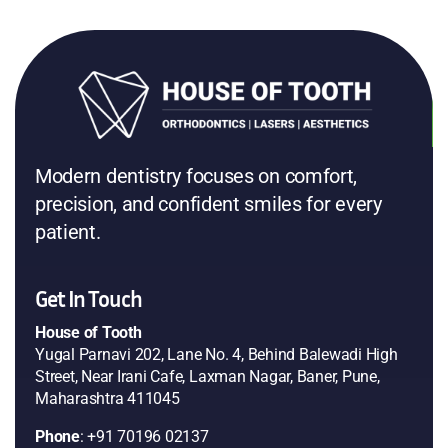
Prachi Malewar
Google
Tarangini Sharma
Google
Modern dentistry focuses on comfort,
precision, and confident smiles for every
patient.
Get In Touch
House of Tooth
Yugal Parnavi 202, Lane No. 4, Behind Balewadi High
Street, Near Irani Cafe, Laxman Nagar, Baner, Pune,
Maharashtra 411045
Phone
: +91 70196 02137