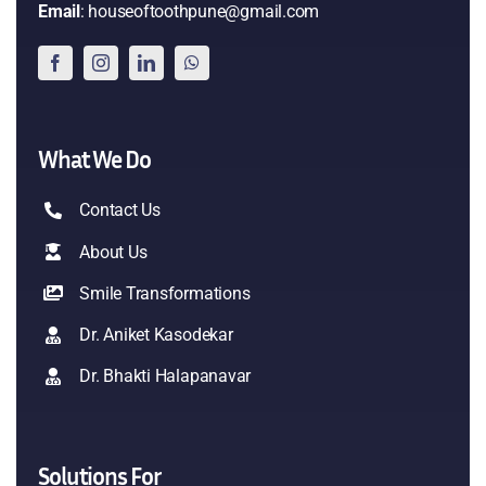
Email
: houseoftoothpune@gmail.com
What We Do
Contact Us
About Us
Smile Transformations
Dr. Aniket Kasodekar
Dr. Bhakti Halapanavar
Solutions For