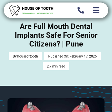
Skip
to
content
Are Full Mouth Dental
Implants Safe For Senior
Citizens? | Pune
By
houseoftooth
Published On: February 17, 2026
2.7 min read