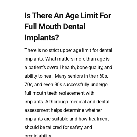
Is There An Age Limit For
Full Mouth Dental
Implants?
There is no strict upper age limit for dental
implants. What matters more than age is
a patient’s overall health, bone quality, and
ability to heal. Many seniors in their 60s,
70s, and even 80s successfully undergo
full mouth teeth replacement with
implants
. A thorough medical and dental
assessment helps determine whether
implants are suitable and how treatment
should be tailored for safety and
predictability.