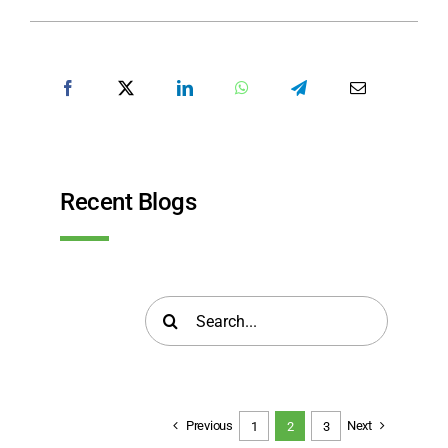
SHARE POST
Recent Blogs
Search
for:
Previous
Next
1
2
3