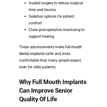
Guided surgery to reduce surgical
time and trauma
Sedation options for patient
comfort
Close post-operative monitoring to
support healing
These advancements make
full mouth
dental implants
safer and more
comfortable than many people expect,
even for older patients.
Why Full Mouth Implants
Can Improve Senior
Quality Of Life