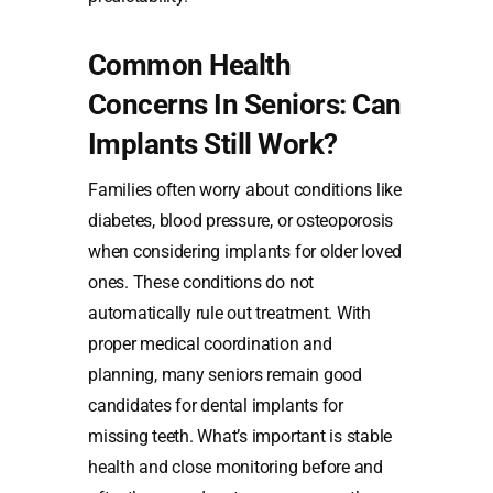
Common Health
Concerns In Seniors: Can
Implants Still Work?
Families often worry about conditions like
diabetes, blood pressure, or osteoporosis
when considering implants for older loved
ones. These conditions do not
automatically rule out treatment. With
proper medical coordination and
planning, many seniors remain good
candidates for dental implants for
missing teeth. What’s important is stable
health and close monitoring before and