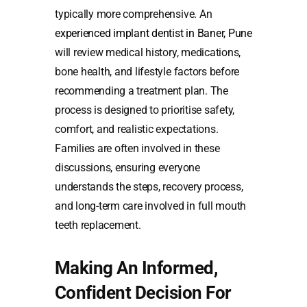
typically more comprehensive. An
experienced implant dentist in Baner, Pune
will review medical history, medications,
bone health, and lifestyle factors before
recommending a treatment plan. The
process is designed to prioritise safety,
comfort, and realistic expectations.
Families are often involved in these
discussions, ensuring everyone
understands the steps, recovery process,
and long-term care involved in full mouth
teeth replacement.
Making An Informed,
Confident Decision For