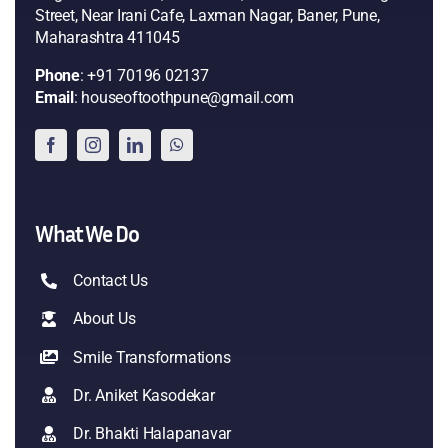
Street, Near Irani Cafe, Laxman Nagar, Baner, Pune,
Maharashtra 411045
Phone
: +91 70196 02137
Email
: houseoftoothpune@gmail.com
What We Do
Contact Us
About Us
Smile Transformations
Dr. Aniket Kasodekar
Dr. Bhakti Halapanavar