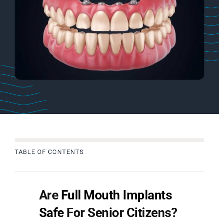
TABLE OF CONTENTS
Are
Full Mouth Implants
Safe
For Senior Citizens?