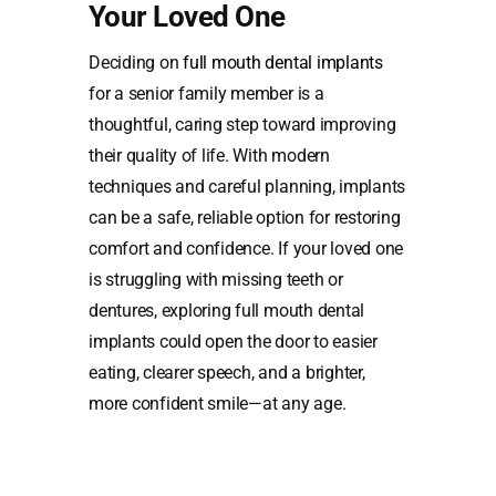
Your Loved One
Deciding on
full mouth dental implants
for a senior family member is a
thoughtful, caring step toward improving
their quality of life. With modern
techniques and careful planning, implants
can be a safe, reliable option for restoring
comfort and confidence. If your loved one
is struggling with missing teeth or
dentures, exploring full mouth dental
implants could open the door to easier
eating, clearer speech, and a brighter,
more confident smile—at any age.