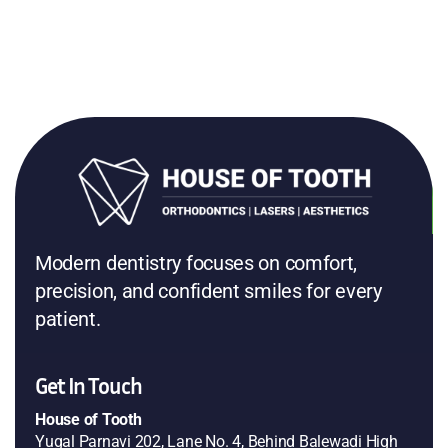
Modern dentistry focuses on comfort,
precision, and confident smiles for every
patient.
Get In Touch
House of Tooth
Yugal Parnavi 202, Lane No. 4, Behind Balewadi High