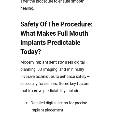
after the procedure to ensure smooth
healing.
Safety Of The Procedure:
What Makes Full Mouth
Implants Predictable
Today?
Modern implant dentistry uses digital
planning, 3D imaging, and minimally
invasive techniques to enhance safety—
especially for seniors. Some key factors
that improve predictability include:
Detailed digital scans for precise
implant placement