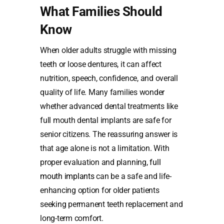
What Families Should
Know
When older adults struggle with missing
teeth or loose dentures, it can affect
nutrition, speech, confidence, and overall
quality of life. Many families wonder
whether advanced dental treatments like
full mouth dental implants are safe for
senior citizens. The reassuring answer is
that age alone is not a limitation. With
proper evaluation and planning,
full
mouth implants
can be a safe and life-
enhancing option for older patients
seeking permanent teeth replacement and
long-term comfort.