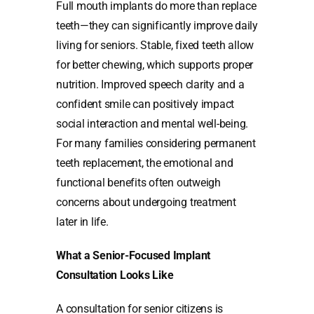
Full mouth implants do more than replace
teeth—they can significantly improve daily
living for seniors. Stable, fixed teeth allow
for better chewing, which supports proper
nutrition. Improved speech clarity and a
confident smile can positively impact
social interaction and mental well-being.
For many families considering permanent
teeth replacement, the emotional and
functional benefits often outweigh
concerns about undergoing treatment
later in life.
What a Senior-Focused Implant
Consultation Looks Like
A consultation for senior citizens is