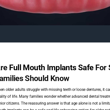
re
Full Mouth Implants Safe
For 
amilies Should Know
n older adults struggle with missing teeth or loose dentures, it ca
ality of life. Many families wonder whether advanced dental treatm
nior citizens. The reassuring answer is that age alone is not a limi