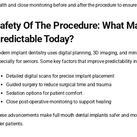
alth and close monitoring before and after the procedure to ensur
afety Of The Procedure: What M
redictable Today?
dern implant dentistry uses digital planning, 3D imaging, and mi
ecially for seniors. Some key factors that improve predictability i
Detailed digital scans for precise implant placement
Guided surgery to reduce surgical time and trauma
Sedation options for patient comfort
Close post-operative monitoring to support healing
ese advancements make
full mouth dental implants
safer and mor
er patients.