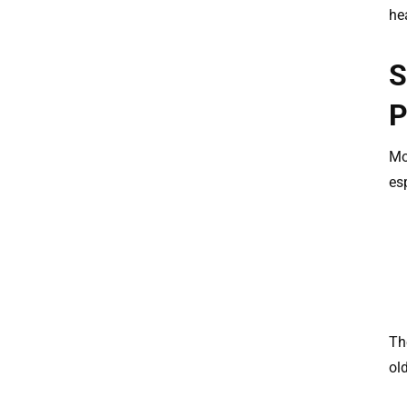
he
S
P
Mo
esp
Th
old