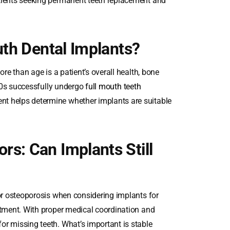
atients seeking permanent teeth replacement and
uth Dental Implants?
ore than age is a patient’s overall health, bone
 80s successfully undergo
full mouth teeth
nt helps determine whether implants are suitable
s: Can Implants Still
 or osteoporosis when considering implants for
atment. With proper medical coordination and
or missing teeth. What’s important is stable