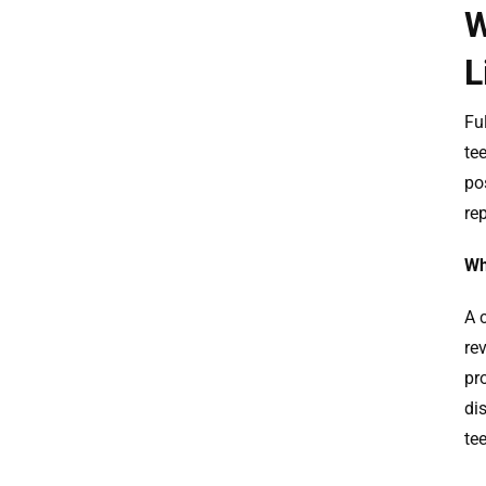
W
L
Fu
te
po
re
Wh
A 
re
pro
di
te