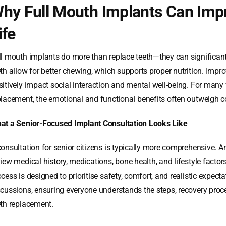
hy Full Mouth Implants Can Impr
ife
ll mouth implants do more than replace teeth—they can significantly
eth allow for better chewing, which supports proper nutrition. Impr
sitively impact social interaction and mental well-being. For many
placement, the emotional and functional benefits often outweigh co
at a Senior-Focused Implant Consultation Looks Like
consultation for senior citizens is typically more comprehensive. 
view medical history, medications, bone health, and lifestyle fact
cess is designed to prioritise safety, comfort, and realistic expect
scussions, ensuring everyone understands the steps, recovery proce
eth replacement.