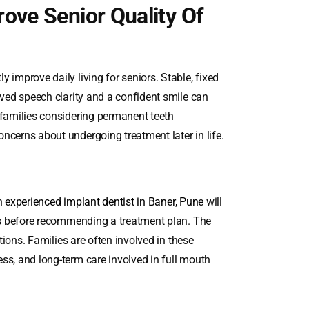
ove Senior Quality Of
 improve daily living for seniors. Stable, fixed
oved speech clarity and a confident smile can
 families considering permanent teeth
ncerns about undergoing treatment later in life.
An
experienced implant dentist in Baner, Pune
will
ors before recommending a treatment plan. The
ations. Families are often involved in these
ss, and long-term care involved in full mouth