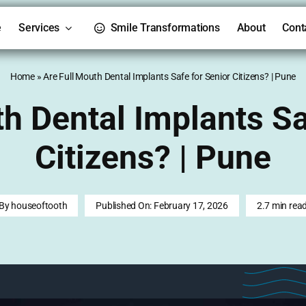
e
Services
Smile Transformations
About
Cont
Home
»
Are Full Mouth Dental Implants Safe for Senior Citizens? | Pune
th Dental Implants Sa
Citizens? | Pune
By
houseoftooth
Published On: February 17, 2026
2.7 min rea