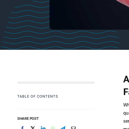
A
F
TABLE OF CONTENTS
Whe
qu
SHARE POST
se