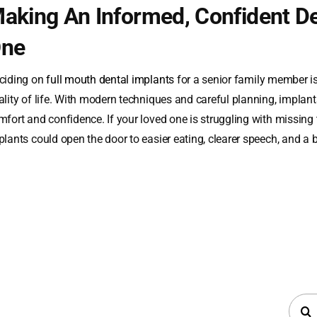
aking An Informed, Confident De
ne
ciding on
full mouth dental implants
for a senior family member is
lity of life. With modern techniques and careful planning, implants
mfort and confidence. If your loved one is struggling with missing 
plants could open the door to easier eating, clearer speech, and a 
Searc