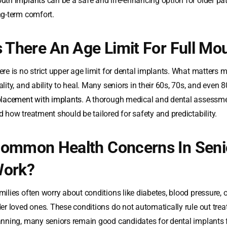
uth implants
can be a safe and life-enhancing option for older p
ng-term comfort.
s There An Age Limit For Full Mo
re is no strict upper age limit for dental implants. What matters m
ality, and ability to heal. Many seniors in their 60s, 70s, and even
placement with implants
. A thorough medical and dental assessme
d how treatment should be tailored for safety and predictability.
ommon Health Concerns In Senior
ork?
milies often worry about conditions like diabetes, blood pressure,
der loved ones. These conditions do not automatically rule out tre
anning, many seniors remain good candidates for dental implants f