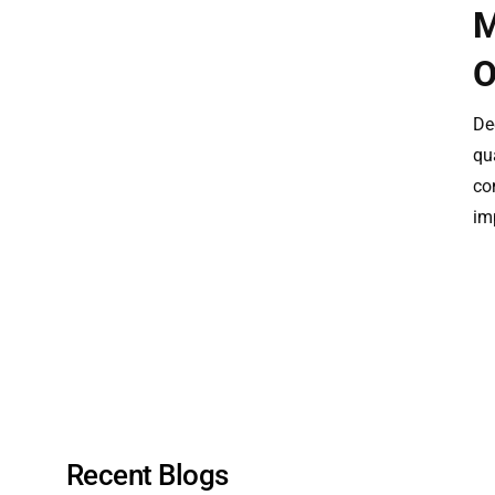
M
O
De
qua
co
im
Recent Blogs