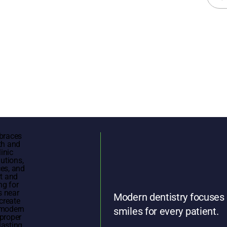
for:
Modern dentistry focuses 
smiles for every patient.