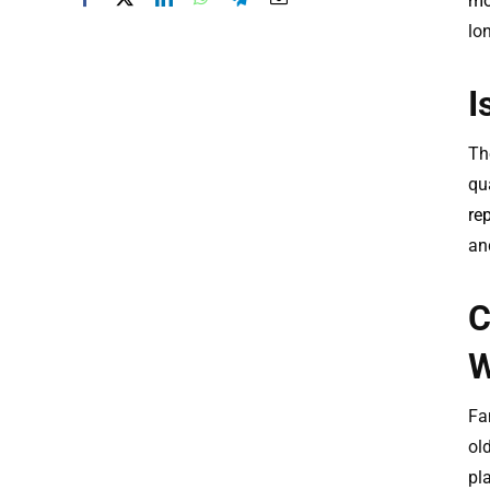
mo
lo
I
The
qu
re
an
C
W
Fa
ol
pl