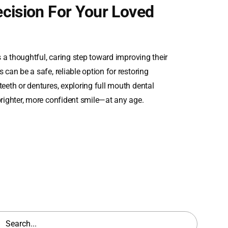
cision For Your Loved
 a thoughtful, caring step toward improving their
 can be a safe, reliable option for restoring
teeth or dentures, exploring full mouth dental
brighter, more confident smile—at any age.
h