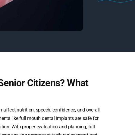
Senior Citizens? What
n affect nutrition, speech, confidence, and overall
ents like full mouth dental implants are safe for
tation. With proper evaluation and planning,
full