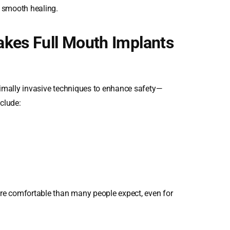
e smooth healing.
akes Full Mouth Implants
nimally invasive techniques to enhance safety—
nclude:
e comfortable than many people expect, even for