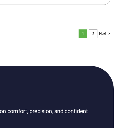
Next
1
2
on comfort, precision, and confident