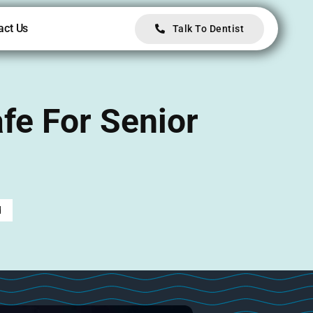
act Us
Talk To Dentist
fe For Senior
d