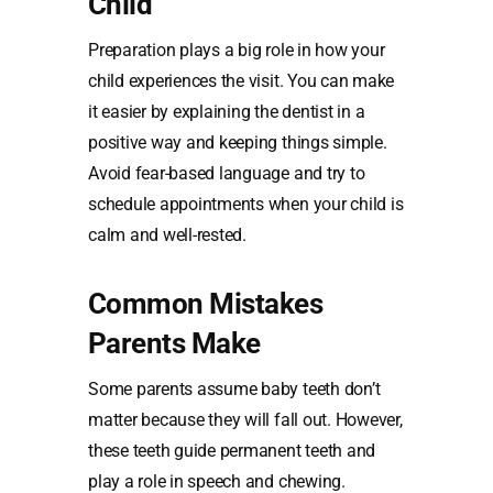
Child
Preparation plays a big role in how your
child experiences the visit. You can make
it easier by explaining the dentist in a
positive way and keeping things simple.
Avoid fear-based language and try to
schedule appointments when your child is
calm and well-rested.
Common Mistakes
Parents Make
Some parents assume baby teeth don’t
matter because they will fall out. However,
these teeth guide permanent teeth and
play a role in speech and chewing.