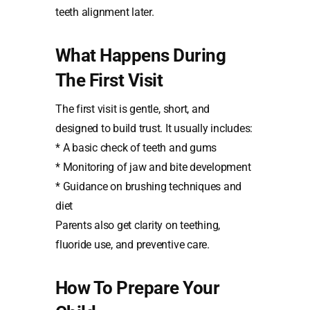
teeth alignment later.
What Happens During
The First Visit
The first visit is gentle, short, and
designed to build trust. It usually includes:
* A basic check of teeth and gums
* Monitoring of jaw and bite development
* Guidance on brushing techniques and
diet
Parents also get clarity on teething,
fluoride use, and preventive care.
How To Prepare Your