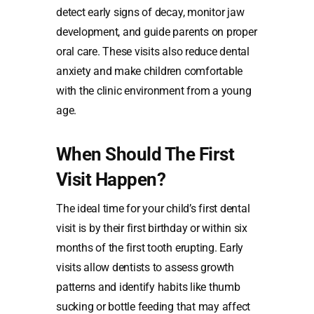
detect early signs of decay, monitor jaw
development, and guide parents on proper
oral care. These visits also reduce dental
anxiety and make children comfortable
with the clinic environment from a young
age.
When Should The First
Visit Happen?
The ideal time for your child’s first dental
visit is by their first birthday or within six
months of the first tooth erupting. Early
visits allow dentists to assess growth
patterns and identify habits like thumb
sucking or bottle feeding that may affect