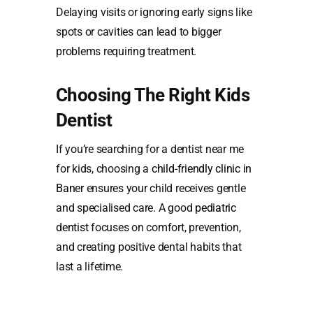
Delaying visits or ignoring early signs like
spots or cavities can lead to bigger
problems requiring treatment.
Choosing The Right Kids
Dentist
If you’re searching for a dentist near me
for kids, choosing a
child-friendly clinic in
Baner
ensures your child receives gentle
and specialised care. A good
pediatric
dentist
focuses on comfort, prevention,
and creating positive dental habits that
last a lifetime.