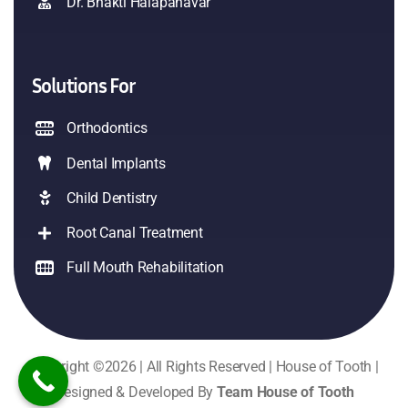
Dr. Bhakti Halapanavar
Solutions For
Orthodontics
Dental Implants
Child Dentistry
Root Canal Treatment
Full Mouth Rehabilitation
Copyright ©2026 | All Rights Reserved | House of Tooth |
Designed & Developed By
Team House of Tooth