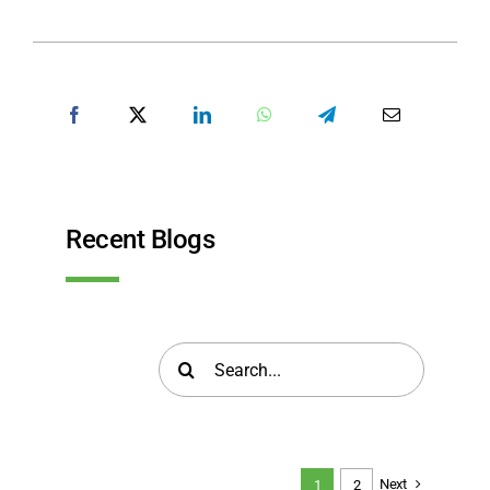
SHARE POST
Recent Blogs
Search
for:
Next
1
2