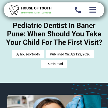
Skip
to
content
Pediatric Dentist In Baner
Pune: When Should You Take
Your Child For The First Visit?
By
houseoftooth
Published On: April 22, 2026
1.5 min read