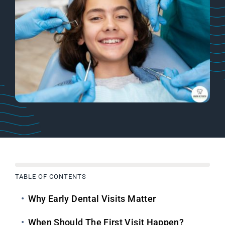
TABLE OF CONTENTS
Why Early Dental Visits Matter
When Should The First Visit Happen?