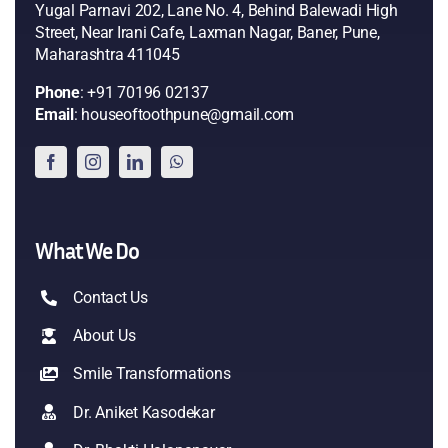
Yugal Parnavi 202, Lane No. 4, Behind Balewadi High
Street, Near Irani Cafe, Laxman Nagar, Baner, Pune,
Maharashtra 411045
Phone
: +91 70196 02137
Email
: houseoftoothpune@gmail.com
What We Do
Contact Us
About Us
Smile Transformations
Dr. Aniket Kasodekar