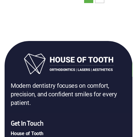
Modern dentistry focuses on comfort,
precision, and confident smiles for every
patient.
Get In Touch
House of Tooth