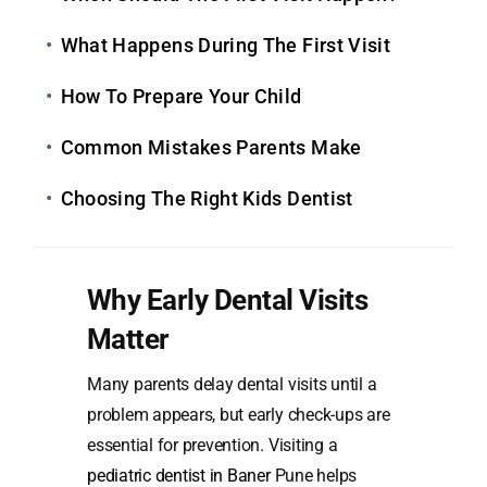
What Happens During The First Visit
How To Prepare Your Child
Common Mistakes Parents Make
Choosing The Right Kids Dentist
Why Early Dental Visits
Matter
Many parents delay dental visits until a
problem appears, but early check-ups are
essential for prevention. Visiting a
pediatric dentist in Baner
Pune helps