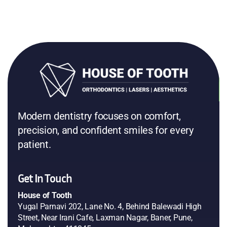
Modern dentistry focuses on comfort,
precision, and confident smiles for every
patient.
Get In Touch
House of Tooth
Yugal Parnavi 202, Lane No. 4, Behind Balewadi High
Street, Near Irani Cafe, Laxman Nagar, Baner, Pune,