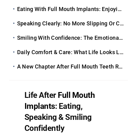
Eating With Full Mouth Implants: Enjoying Food Again
Speaking Clearly: No More Slipping Or Clicking
Smiling With Confidence: The Emotional Transformation
Daily Comfort & Care: What Life Looks Like Long-Term
A New Chapter After Full Mouth Teeth Replacement
Life After
Full Mouth
Implants
: Eating,
Speaking & Smiling
Confidently