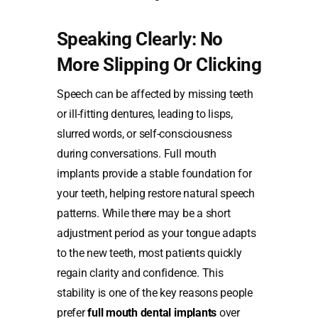
Speaking Clearly: No
More Slipping Or Clicking
Speech can be affected by missing teeth
or ill-fitting dentures, leading to lisps,
slurred words, or self-consciousness
during conversations. Full mouth
implants provide a stable foundation for
your teeth, helping restore natural speech
patterns. While there may be a short
adjustment period as your tongue adapts
to the new teeth, most patients quickly
regain clarity and confidence. This
stability is one of the key reasons people
prefer
full mouth dental implants
over