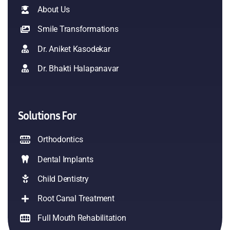
About Us
Smile Transformations
Dr. Aniket Kasodekar
Dr. Bhakti Halapanavar
Solutions For
Orthodontics
Dental Implants
Child Dentistry
Root Canal Treatment
Full Mouth Rehabilitation