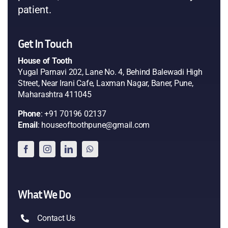
patient.
Get In Touch
House of Tooth
Yugal Parnavi 202, Lane No. 4, Behind Balewadi High
Street, Near Irani Cafe, Laxman Nagar, Baner, Pune,
Maharashtra 411045
Phone
: +91 70196 02137
Email
: houseoftoothpune@gmail.com
What We Do
Contact Us