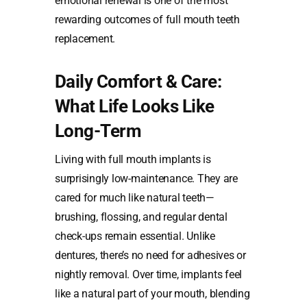
emotional renewal is one of the most
rewarding outcomes of full mouth teeth
replacement.
Daily Comfort & Care:
What Life Looks Like
Long-Term
Living with full mouth implants is
surprisingly low-maintenance. They are
cared for much like natural teeth—
brushing, flossing, and regular dental
check-ups remain essential. Unlike
dentures, there’s no need for adhesives or
nightly removal. Over time, implants feel
like a natural part of your mouth, blending