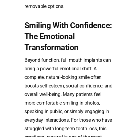
removable options.
Smiling With Confidence:
The Emotional
Transformation
Beyond function, full mouth implants can
bring a powerful emotional shift. A
complete, natural-looking smile often
boosts self-esteem, social confidence, and
overall well-being. Many patients feel
more comfortable smiling in photos,
speaking in public, or simply engaging in
everyday interactions. For those who have
struggled with long-term tooth loss, this