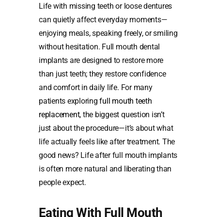
Life with missing teeth or loose dentures
can quietly affect everyday moments—
enjoying meals, speaking freely, or smiling
without hesitation. Full mouth dental
implants are designed to restore more
than just teeth; they restore confidence
and comfort in daily life. For many
patients exploring
full mouth teeth
replacement
, the biggest question isn’t
just about the procedure—it’s about what
life actually feels like after treatment. The
good news? Life after full mouth implants
is often more natural and liberating than
people expect.
Eating With Full Mouth