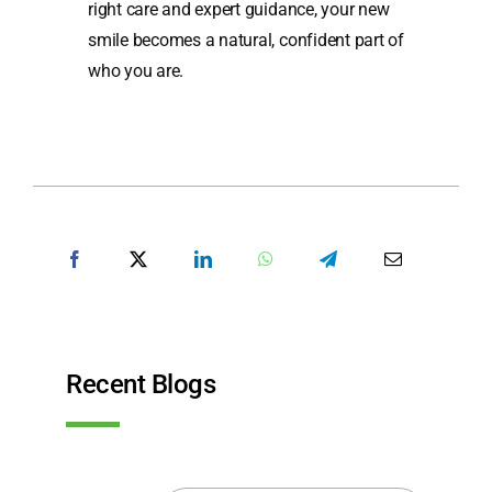
right care and expert guidance, your new
smile becomes a natural, confident part of
who you are.
SHARE POST
Recent Blogs