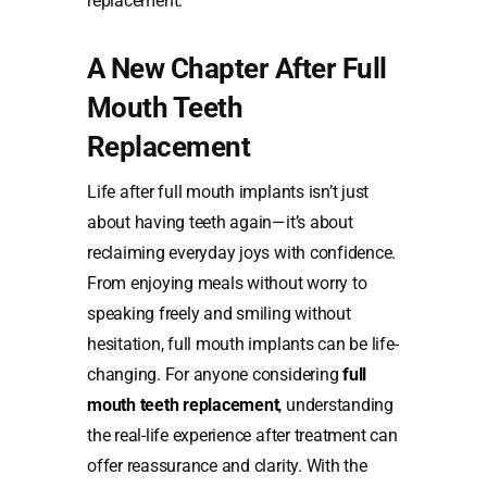
replacement.
A New Chapter After Full
Mouth Teeth
Replacement
Life after full mouth implants isn’t just
about having teeth again—it’s about
reclaiming everyday joys with confidence.
From enjoying meals without worry to
speaking freely and smiling without
hesitation, full mouth implants can be life-
changing. For anyone considering
full
mouth teeth replacement
,
understanding
the real-life experience after treatment can
offer reassurance and clarity. With the