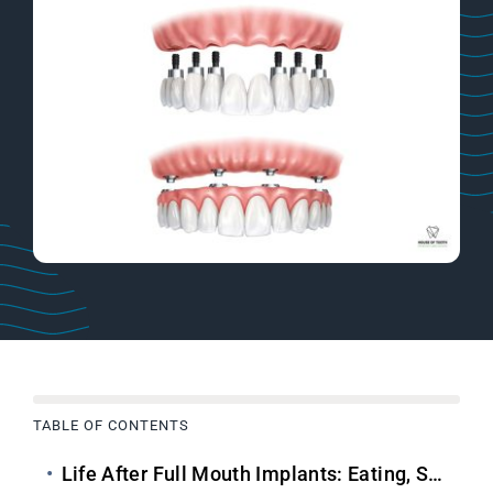
TABLE OF CONTENTS
Life After
Full Mouth Implants
: Eating, Speaking & Smiling Confidently