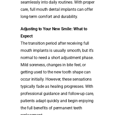
seamlessly into daily routines. With proper
care, full mouth dental implants can offer
long-term comfort and durability.
Adjusting to Your New Smile: What to
Expect
The transition period after receiving full
mouth implants is usually smooth, but it’s
normal to need a short adjustment phase.
Mild soreness, changes in bite feel, or
getting used to the new tooth shape can
occur initially. However, these sensations
typically fade as healing progresses. With
professional guidance and follow-up care,
patients adapt quickly and begin enjoying
the full benefits of permanent teeth