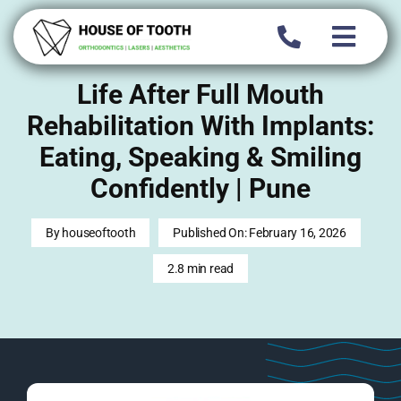
Skip
to
content
Life After Full Mouth
Rehabilitation With Implants:
Eating, Speaking & Smiling
Confidently | Pune
By
houseoftooth
Published On: February 16, 2026
2.8 min read