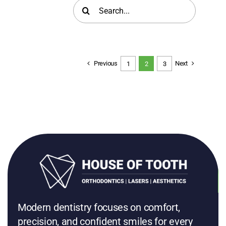
Search
for:
Previous
Next
1
2
3
Modern dentistry focuses on comfort,
precision, and confident smiles for every