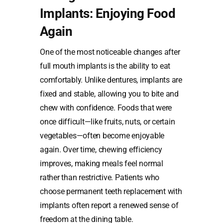
Implants: Enjoying Food
Again
One of the most noticeable changes after
full mouth implants is the ability to eat
comfortably. Unlike dentures, implants are
fixed and stable, allowing you to bite and
chew with confidence. Foods that were
once difficult—like fruits, nuts, or certain
vegetables—often become enjoyable
again. Over time, chewing efficiency
improves, making meals feel normal
rather than restrictive. Patients who
choose permanent teeth replacement with
implants often report a renewed sense of
freedom at the dining table.