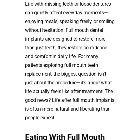
Life with missing teeth or loose dentures
can quietly affect everyday moments—
enjoying meals, speaking freely, or smiling
without hesitation. Full mouth dental
implants are designed to restore more
than just teeth; they restore confidence
and comfort in daily life. For many
patients exploring
full mouth teeth
replacement
, the biggest question isn’t
just about the procedure—it’s about what
life actually feels like after treatment. The
good news? Life after full mouth implants
is often more natural and liberating than
people expect.
Eating With Full Mouth