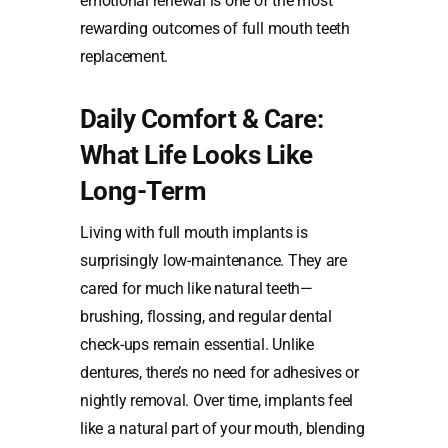
emotional renewal is one of the most
rewarding outcomes of full mouth teeth
replacement.
Daily Comfort & Care:
What Life Looks Like
Long-Term
Living with full mouth implants is
surprisingly low-maintenance. They are
cared for much like natural teeth—
brushing, flossing, and regular dental
check-ups remain essential. Unlike
dentures, there’s no need for adhesives or
nightly removal. Over time, implants feel
like a natural part of your mouth, blending