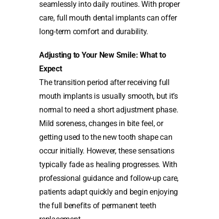
seamlessly into daily routines. With proper
care, full mouth dental implants can offer
long-term comfort and durability.
Adjusting to Your New Smile: What to
Expect
The transition period after receiving full
mouth implants is usually smooth, but it’s
normal to need a short adjustment phase.
Mild soreness, changes in bite feel, or
getting used to the new tooth shape can
occur initially. However, these sensations
typically fade as healing progresses. With
professional guidance and follow-up care,
patients adapt quickly and begin enjoying
the full benefits of permanent teeth