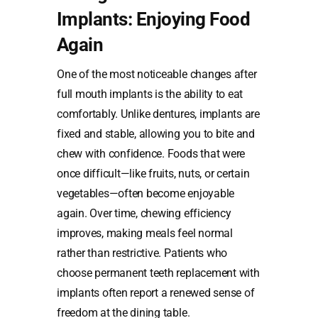
Implants: Enjoying Food
Again
One of the most noticeable changes after
full mouth implants is the ability to eat
comfortably. Unlike dentures, implants are
fixed and stable, allowing you to bite and
chew with confidence. Foods that were
once difficult—like fruits, nuts, or certain
vegetables—often become enjoyable
again. Over time, chewing efficiency
improves, making meals feel normal
rather than restrictive. Patients who
choose permanent teeth replacement with
implants often report a renewed sense of
freedom at the dining table.