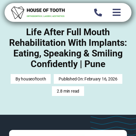
Skip
to
content
Life After Full Mouth
Rehabilitation With Implants:
Eating, Speaking & Smiling
Confidently | Pune
By
houseoftooth
Published On: February 16, 2026
2.8 min read