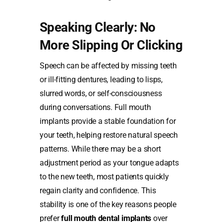
Speaking Clearly: No
More Slipping Or Clicking
Speech can be affected by missing teeth
or ill-fitting dentures, leading to lisps,
slurred words, or self-consciousness
during conversations. Full mouth
implants provide a stable foundation for
your teeth, helping restore natural speech
patterns. While there may be a short
adjustment period as your tongue adapts
to the new teeth, most patients quickly
regain clarity and confidence. This
stability is one of the key reasons people
prefer
full mouth dental implants
over