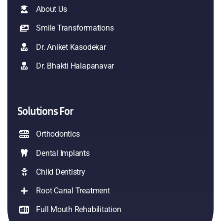
About Us
Smile Transformations
Dr. Aniket Kasodekar
Dr. Bhakti Halapanavar
Solutions For
Orthodontics
Dental Implants
Child Dentistry
Root Canal Treatment
Full Mouth Rehabilitation