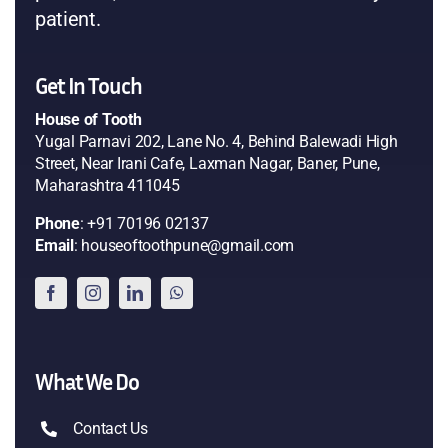
patient.
Get In Touch
House of Tooth
Yugal Parnavi 202, Lane No. 4, Behind Balewadi High
Street, Near Irani Cafe, Laxman Nagar, Baner, Pune,
Maharashtra 411045
Phone
: +91 70196 02137
Email
: houseoftoothpune@gmail.com
What We Do
Contact Us