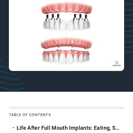
TABLE OF CONTENTS
Life After
Full Mouth Implants
: Eating, Speaking & Smiling Confidently