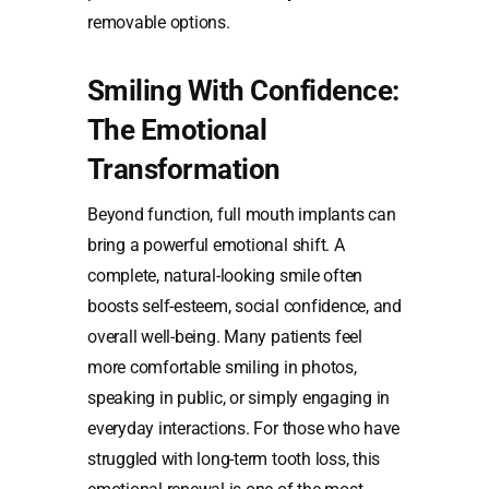
removable options.
Smiling With Confidence:
The Emotional
Transformation
Beyond function, full mouth implants can
bring a powerful emotional shift. A
complete, natural-looking smile often
boosts self-esteem, social confidence, and
overall well-being. Many patients feel
more comfortable smiling in photos,
speaking in public, or simply engaging in
everyday interactions. For those who have
struggled with long-term tooth loss, this