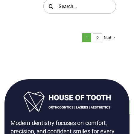
Search
for:
Next
1
2
Modern dentistry focuses on comfort,
precision, and confident smiles for every