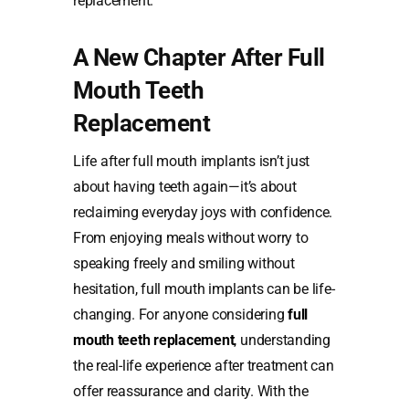
replacement.
A New Chapter After Full
Mouth Teeth
Replacement
Life after full mouth implants isn’t just
about having teeth again—it’s about
reclaiming everyday joys with confidence.
From enjoying meals without worry to
speaking freely and smiling without
hesitation, full mouth implants can be life-
changing. For anyone considering
full
mouth teeth replacement
,
understanding
the real-life experience after treatment can
offer reassurance and clarity. With the