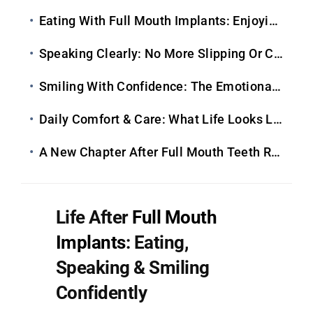
Eating With Full Mouth Implants: Enjoying Food Again
Speaking Clearly: No More Slipping Or Clicking
Smiling With Confidence: The Emotional Transformation
Daily Comfort & Care: What Life Looks Like Long-Term
A New Chapter After Full Mouth Teeth Replacement
Life After
Full Mouth
Implants
: Eating,
Speaking & Smiling
Confidently