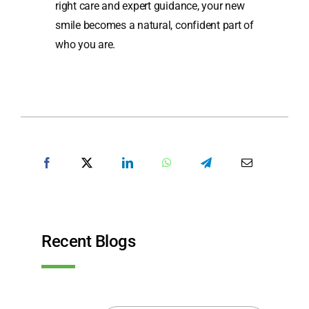
right care and expert guidance, your new
smile becomes a natural, confident part of
who you are.
SHARE POST
Recent Blogs