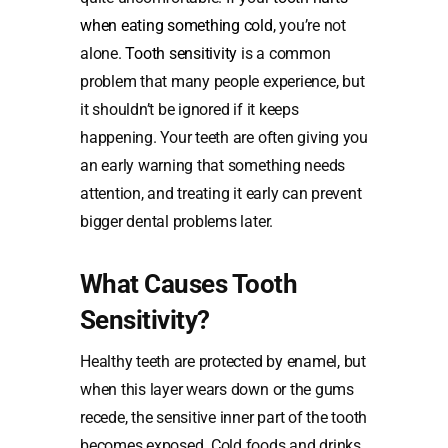
when eating something cold
, you’re not
alone.
Tooth sensitivity
is a common
problem that many people experience, but
it shouldn’t be ignored if it keeps
happening. Your teeth are often giving you
an early warning that something needs
attention, and treating it early can prevent
bigger dental problems later.
What Causes Tooth
Sensitivity?
Healthy teeth are protected by enamel, but
when this layer wears down or the gums
recede, the sensitive inner part of the tooth
becomes exposed. Cold foods and drinks