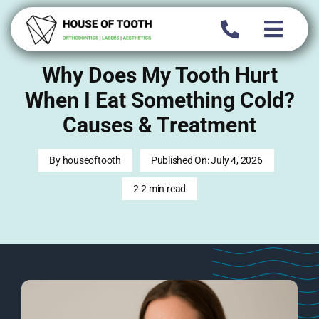
Skip
to
content
Why Does My Tooth Hurt
When I Eat Something Cold?
Causes & Treatment
By
houseoftooth
Published On: July 4, 2026
2.2 min read