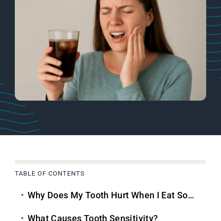
TABLE OF CONTENTS
Why Does My Tooth Hurt When I Eat Something Cold?
What Causes Tooth Sensitivity?