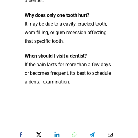
a dentist.
Why does only one tooth hurt?
It may be due to a cavity, cracked tooth,
worn filling, or gum recession affecting
that specific tooth.
When should I visit a dentist?
If the pain lasts for more than a few days
or becomes frequent, it’s best to schedule
a dental examination.
SHARE POST