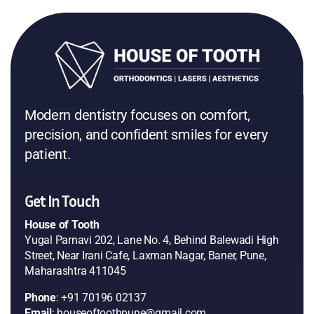
Modern dentistry focuses on comfort,
precision, and confident smiles for every
patient.
Get In Touch
House of Tooth
Yugal Parnavi 202, Lane No. 4, Behind Balewadi High
Street, Near Irani Cafe, Laxman Nagar, Baner, Pune,
Maharashtra 411045
Phone
: +91 70196 02137
Email
: houseoftoothpune@gmail.com