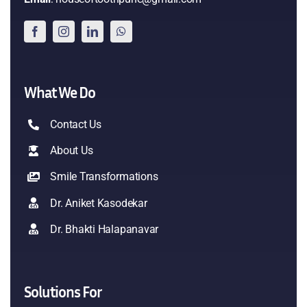
What We Do
Contact Us
About Us
Smile Transformations
Dr. Aniket Kasodekar
Dr. Bhakti Halapanavar
Solutions For