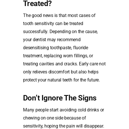
Treated?
The good news is that most cases of
tooth sensitivity can be treated
successfully. Depending on the cause,
your dentist may recommend
desensitising toothpaste, fluoride
treatment, replacing worn fillings, or
treating cavities and cracks. Early care not
only relieves discomfort but also helps
protect your natural teeth for the future.
Don’t Ignore The Signs
Many people start avoiding cold drinks or
chewing on one side because of
sensitivity, hoping the pain will disappear.