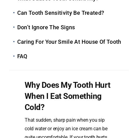
Can Tooth Sensitivity Be Treated?
Don’t Ignore The Signs
Caring For Your Smile At House Of Tooth
FAQ
Why Does My Tooth Hurt
When I Eat Something
Cold?
That sudden, sharp pain when you sip
cold water or enjoy an ice cream can be
quite uncomfortable. If your
tooth hurts