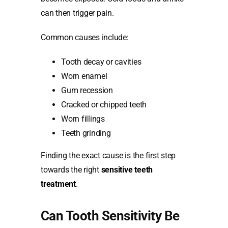
can then trigger pain.
Common causes include:
Tooth decay or cavities
Worn enamel
Gum recession
Cracked or chipped teeth
Worn fillings
Teeth grinding
Finding the exact cause is the first step
towards the right
sensitive teeth
treatment
.
Can Tooth Sensitivity Be