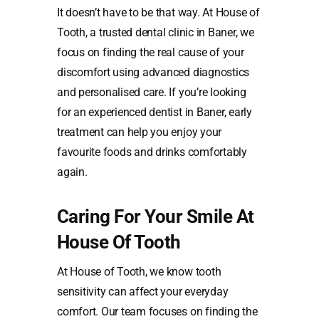
It doesn’t have to be that way. At House of
Tooth, a trusted dental clinic in Baner, we
focus on finding the real cause of your
discomfort using advanced diagnostics
and personalised care. If you’re looking
for an experienced dentist in Baner, early
treatment can help you enjoy your
favourite foods and drinks comfortably
again.
Caring For Your Smile At
House Of Tooth
At House of Tooth, we know tooth
sensitivity can affect your everyday
comfort. Our team focuses on finding the