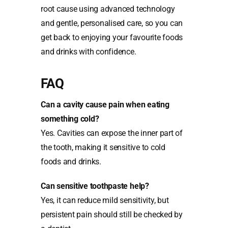
root cause using advanced technology
and gentle, personalised care, so you can
get back to enjoying your favourite foods
and drinks with confidence.
FAQ
Can a cavity cause pain when eating
something cold?
Yes. Cavities can expose the inner part of
the tooth, making it sensitive to cold
foods and drinks.
Can sensitive toothpaste help?
Yes, it can reduce mild sensitivity, but
persistent pain should still be checked by