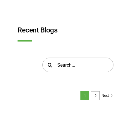
Recent Blogs
Search
for:
Next
1
2