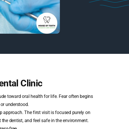
ntal Clinic
itude toward oral health for life. Fear often begins
 or understood.
p approach. The first visit is focused purely on
t the dentist, and feel safe in the environment.
ress-free.