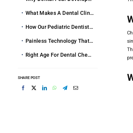
What Makes A Dental Clinic Truly Child-Friendly
W
How Our
Pediatric Dentists
Create Fear-Fre
Ch
Painless Technology That Keeps Kids Comfortable
si
Th
Right Age For Dental Check-Ups & Long-Term Benefits
pr
W
SHARE POST