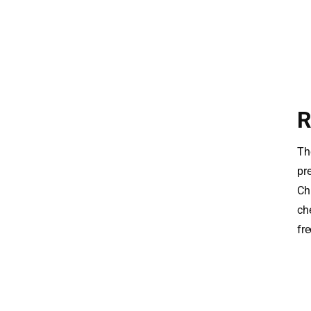
R
The
pr
Ch
ch
fre