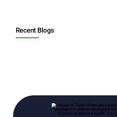
Recent Blogs