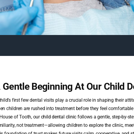
 Gentle Beginning At Our Child De
hild’s first few dental visits play a crucial role in shaping their att
en children are rushed into treatment before they feel comfortable
 House of Tooth, our
child dental clinic
f
ollows a gentle, step-by-ste
iliarity, not treatment—allowing children to explore the clinic, mee
is foundation of trust makes future visits calm, cooperative, and st