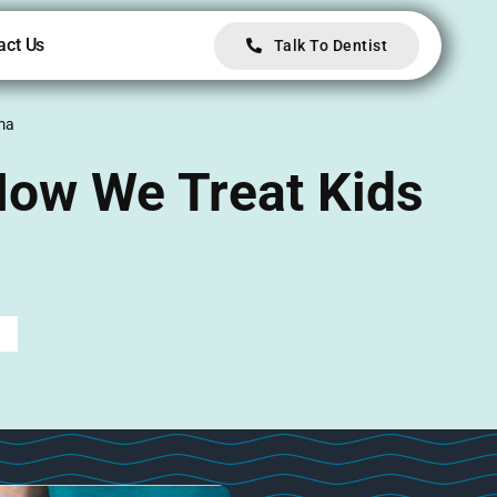
act Us
Talk To Dentist
uma
 How We Treat Kids
d