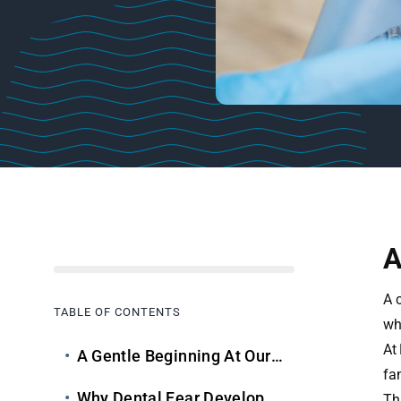
A
A c
TABLE OF CONTENTS
wh
At
A Gentle Beginning At Our Child Dental Clinic
fam
Why Dental Fear Develops In Children
Th