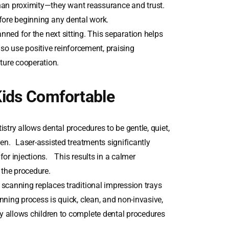
an proximity—they want reassurance and trust.
efore beginning any dental work.
anned for the next sitting. This separation helps
lso use positive reinforcement, praising
ture cooperation.
Kids Comfortable
try allows dental procedures to be gentle, quiet,
ren. Laser-assisted treatments significantly
 for injections. This results in a calmer
 the procedure.
scanning replaces traditional impression trays
ning process is quick, clean, and non-invasive,
 allows children to complete dental procedures