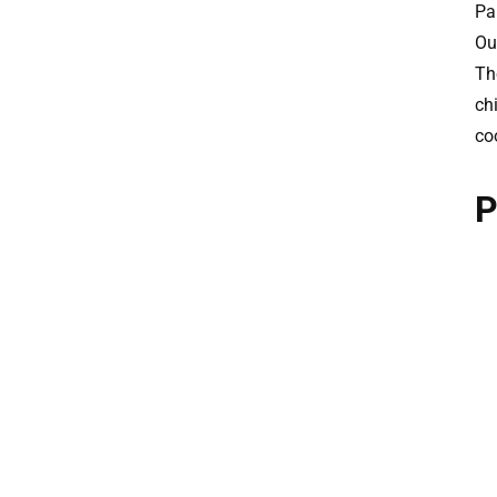
Pa
Ou
The
ch
co
P