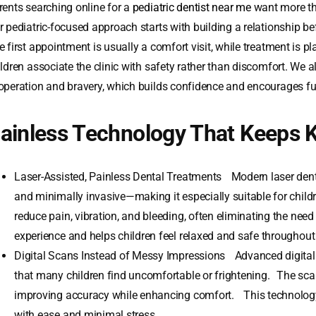
rents searching online for a
pediatric dentist near me
want more th
r pediatric-focused approach starts with building a relationship b
 first appointment is usually a comfort visit, while treatment is pl
ildren associate the clinic with safety rather than discomfort. We a
operation and bravery, which builds confidence and encourages fu
ainless Technology That Keeps 
Laser-Assisted, Painless Dental Treatments Modern laser dentis
and minimally invasive—making it especially suitable for child
reduce pain, vibration, and bleeding, often eliminating the need
experience and helps children feel relaxed and safe throughout
Digital Scans Instead of Messy Impressions Advanced digital 
that many children find uncomfortable or frightening. The scan
improving accuracy while enhancing comfort. This technology
with ease and minimal stress.