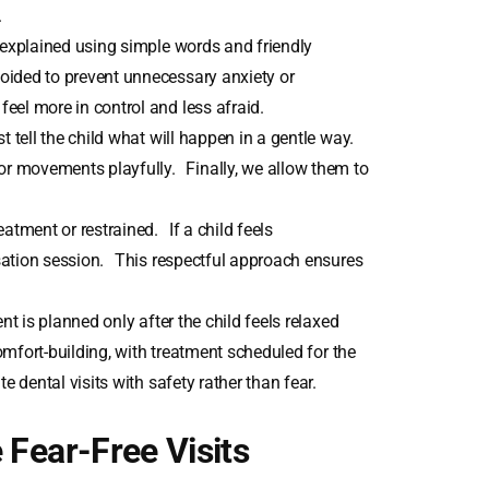
.
explained using simple words and friendly
oided to prevent unnecessary anxiety or
eel more in control and less afraid.
 tell the child what will happen in a gentle way.
r movements playfully. Finally, we allow them to
eatment or restrained. If a child feels
isation session. This respectful approach ensures
t is planned only after the child feels relaxed
comfort-building, with treatment scheduled for the
e dental visits with safety rather than fear.
 Fear-Free Visits