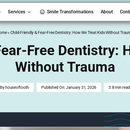
e
Services
Smile Transformations
About
Cont
ome
»
Child-Friendly & Fear-Free Dentistry: How We Treat Kids Without Tra
Fear-Free Dentistry:
Without Trauma
By
houseoftooth
Published On: January 31, 2026
3.8 min rea