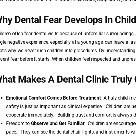
hy Dental Fear Develops In Chil
e Visits
ildren often fear dental visits because of unfamiliar surroundings,
ngle negative experience, especially at a young age, can leave a la
at’s why we never rush children into procedures. By understanding 
event fear before it starts. When children feel respected and unpres
hat Makes A Dental Clinic Truly 
Emotional Comfort Comes Before Treatment
A truly
child-fri
safety is just as important as clinical expertise. Children are
ne
cooperate immediately. Building trust and comfort is always the
Freedom to
Observe and Get Familiar
Children are encouraged
pace. They can see the dental chair, lights, and instruments wit