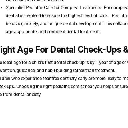
Specialist Pediatric Care for Complex Treatments For complex 
dentist
is involved to ensure the highest level of care. Pediatric
behavior, anxiety, and unique dental development. This collabo
age-appropriate, and confident dental treatment.
ight Age For Dental Check-Ups 
 ideal age for a child’s first dental check-up is by 1 year of age or
evention, guidance, and habit-building rather than treatment.
ildren who experience fear-free dentistry early are more likely to 
eck-ups. Choosing the right pediatric dentist near you helps ensur
e from dental anxiety.