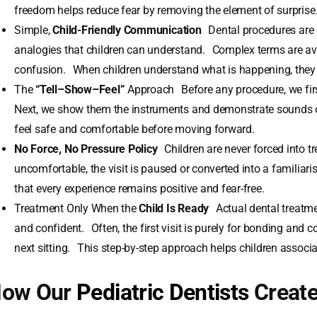
freedom helps reduce fear by removing the element of surprise
Simple,
Child-Friendly Communication
Dental procedures are 
analogies that children can understand. Complex terms are av
confusion. When children understand what is happening, they f
The
“Tell–Show–Feel”
Approach Before any procedure, we first
Next, we show them the instruments and demonstrate sounds o
feel safe and comfortable before moving forward.
No Force, No Pressure Policy
Children are never forced into tr
uncomfortable, the visit is paused or converted into a familiar
that every experience remains positive and fear-free.
Treatment Only When the
Child Is Ready
Actual dental treatmen
and confident. Often, the first visit is purely for bonding and 
next sitting. This step-by-step approach helps children associat
ow Our
Pediatric Dentists
Create