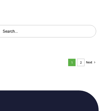
h
Next
1
2