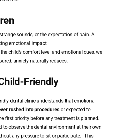
dren
 strange sounds, or the expectation of pain. A
sting emotional impact.
the child’s comfort level and emotional cues, we
sured, anxiety naturally reduces.
Child-Friendly
endly dental clinic
understands that emotional
ver rushed into procedures
or expected to
 first priority before any treatment is planned.
 to observe the dental environment at their own
hout any pressure to sit or participate. This