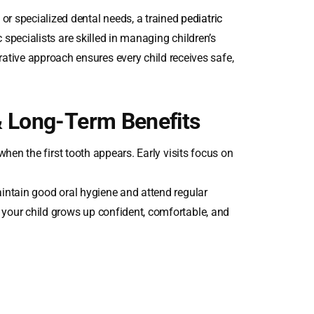
or specialized dental needs, a trained
pediatric
 specialists are skilled in managing children’s
rative approach ensures every child receives safe,
& Long-Term Benefits
 when the first tooth appears. Early visits focus on
maintain good oral hygiene and attend regular
e your child grows up confident, comfortable, and