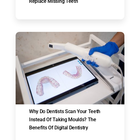
Replace Missing Teeth
Why Do Dentists Scan Your Teeth
Instead Of Taking Moulds? The
Benefits Of Digital Dentistry