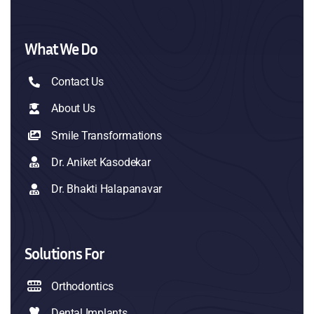
What We Do
Contact Us
About Us
Smile Transformations
Dr. Aniket Kasodekar
Dr. Bhakti Halapanavar
Solutions For
Orthodontics
Dental Implants