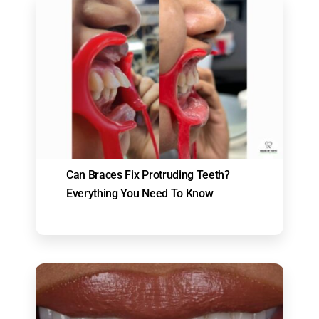
Can Braces Fix Protruding Teeth?
Everything You Need To Know