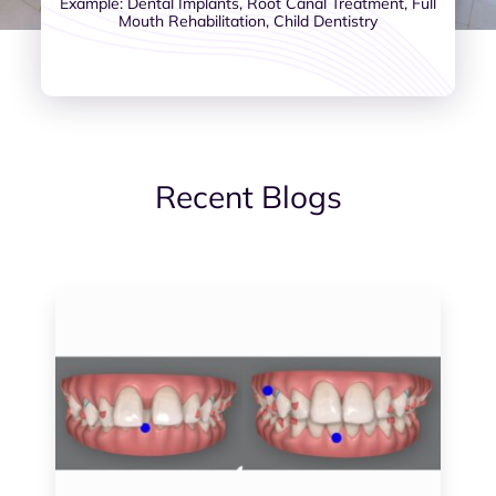
Example: Dental Implants, Root Canal Treatment, Full
Mouth Rehabilitation, Child Dentistry
Recent Blogs