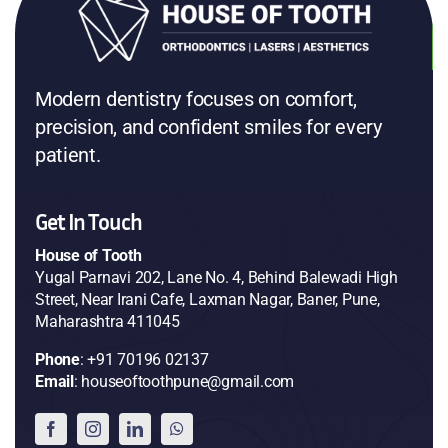
Modern dentistry focuses on comfort,
precision, and confident smiles for every
patient.
Get In Touch
House of Tooth
Yugal Parnavi 202, Lane No. 4, Behind Balewadi High
Street, Near Irani Cafe, Laxman Nagar, Baner, Pune,
Maharashtra 411045
Phone
: +91 70196 02137
Email
: houseoftoothpune@gmail.com