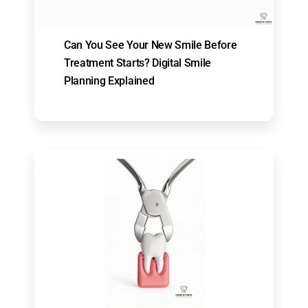
Can You See Your New Smile Before
Treatment Starts? Digital Smile
Planning Explained