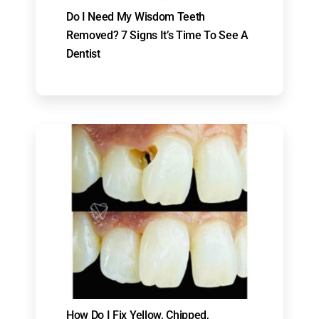
Do I Need My Wisdom Teeth
Removed? 7 Signs It’s Time To See A
Dentist
How Do I Fix Yellow, Chipped,