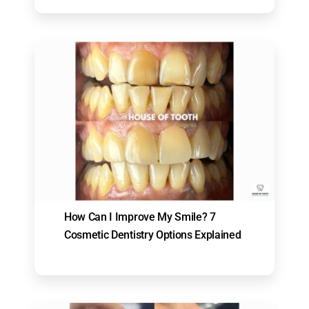
How Can I Improve My Smile? 7
Cosmetic Dentistry Options Explained