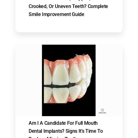
Crooked, Or Uneven Teeth? Complete
Smile Improvement Guide
Am I A Candidate For Full Mouth
Dental Implants? Signs It’s Time To