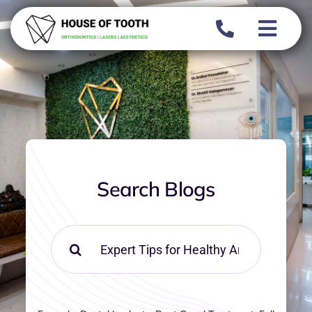
Skip
to
content
Search Blogs
Search
for: