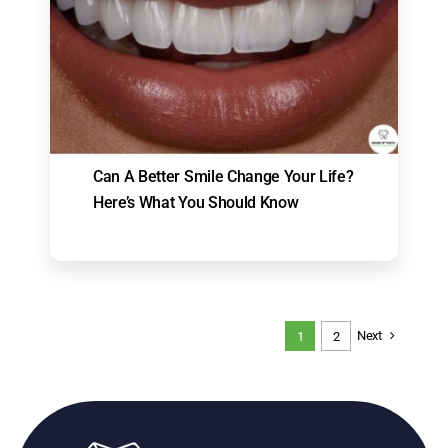
Can A Better Smile Change Your Life?
Here’s What You Should Know
Next
1
2